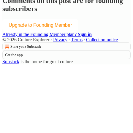
Comments on this post are for founding
subscribers
Upgrade to Founding Member
Already in the Founding Member plan?
Sign in
© 2026 Culture Explorer
·
Privacy
∙
Terms
∙
Collection notice
Start your Substack
Get the app
Substack
is the home for great culture