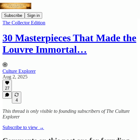
Subscribe
Sign in
The Collector Edition
30 Masterpieces That Made the
Louvre Immortal…
Culture Explorer
Aug 2, 2025
27
4
This thread is only visible to founding subscribers of The Culture
Explorer
Subscribe to view →