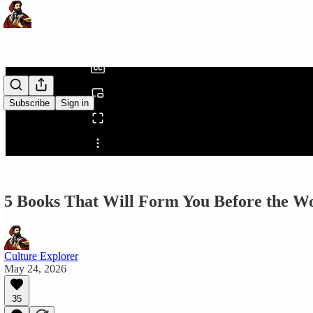
0:00
/
Subscribe
Sign in
Share from 0:00
5 Books That Will Form You Before the W
Culture Explorer
May 24, 2026
35