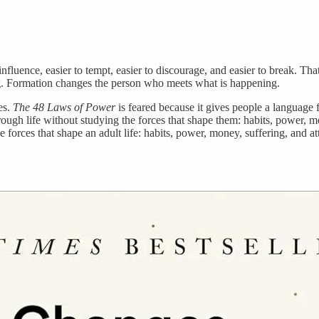
nfluence, easier to tempt, easier to discourage, and easier to break. Tha
ng. Formation changes the person who meets what is happening.
es.
The 48 Laws of Power
is feared because it gives people a language 
ough life without studying the forces that shape them: habits, power, m
 forces that shape an adult life: habits, power, money, suffering, and at