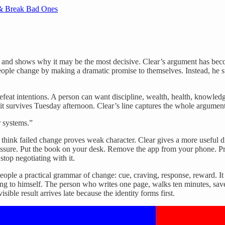
 & Break Bad Ones
s and shows why it may be the most decisive. Clear’s argument has bec
ople change by making a dramatic promise to themselves. Instead, he s
feat intentions. A person can want discipline, wealth, health, knowledge
 it survives Tuesday afternoon. Clear’s line captures the whole argument
r systems.”
think failed change proves weak character. Clear gives a more useful
pressure. Put the book on your desk. Remove the app from your phone. Pr
stop negotiating with it.
people a practical grammar of change: cue, craving, response, reward. 
lying to himself. The person who writes one page, walks ten minutes, sav
ible result arrives late because the identity forms first.