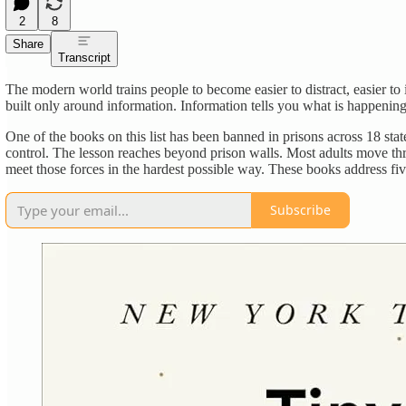
2
8
Share
Transcript
The modern world trains people to become easier to distract, easier to i
built only around information. Information tells you what is happeni
One of the books on this list has been banned in prisons across 18 stat
control. The lesson reaches beyond prison walls. Most adults move thr
meet those forces in the hardest possible way. These books address five
Subscribe