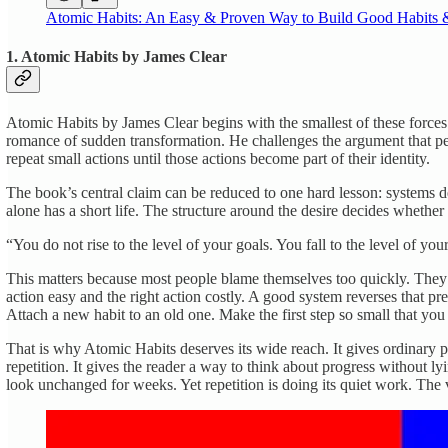
Atomic Habits: An Easy & Proven Way to Build Good Habits
1. Atomic Habits by James Clear
Atomic Habits by James Clear begins with the smallest of these force
romance of sudden transformation. He challenges the argument that pe
repeat small actions until those actions become part of their identity.
The book’s central claim can be reduced to one hard lesson: systems de
alone has a short life. The structure around the desire decides whether
“You do not rise to the level of your goals. You fall to the level of you
This matters because most people blame themselves too quickly. They 
action easy and the right action costly. A good system reverses that 
Attach a new habit to an old one. Make the first step so small that you 
That is why Atomic Habits deserves its wide reach. It gives ordinary 
repetition. It gives the reader a way to think about progress without 
look unchanged for weeks. Yet repetition is doing its quiet work. The vis