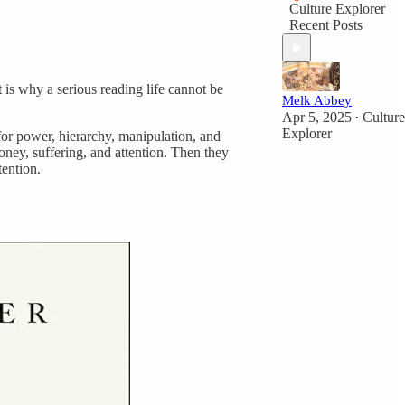
Culture Explorer
Recent Posts
t is why a serious reading life cannot be
Melk Abbey
Apr 5, 2025
Culture
•
Explorer
for power, hierarchy, manipulation, and
oney, suffering, and attention. Then they
tention.