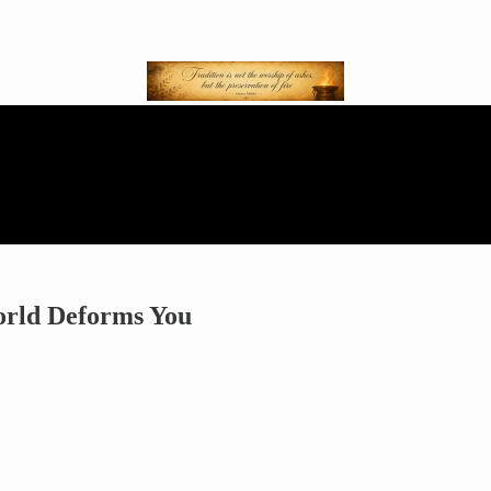
orld Deforms You