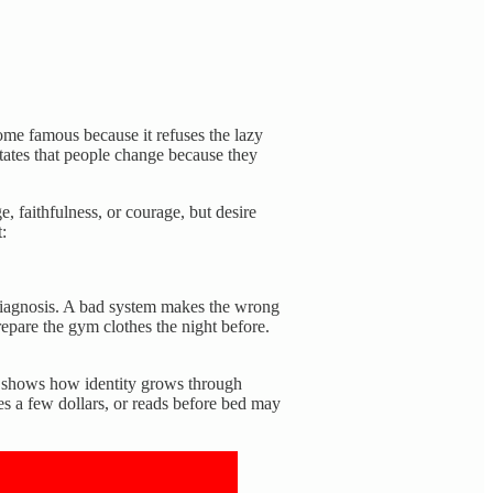
ome famous because it refuses the lazy
tates that people change because they
, faithfulness, or courage, but desire
:
 diagnosis. A bad system makes the wrong
epare the gym clothes the night before.
It shows how identity grows through
es a few dollars, or reads before bed may