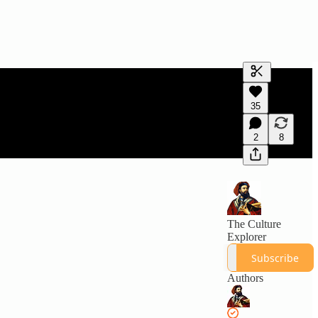
Generate tra
35
A transcript 
editing.
2
8
The Culture
Explorer
Subscribe
Authors