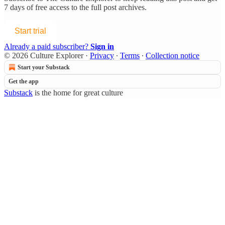
7 days of free access to the full post archives.
Start trial
Already a paid subscriber?
Sign in
© 2026 Culture Explorer
·
Privacy
∙
Terms
∙
Collection notice
Start your Substack
Get the app
Substack
is the home for great culture