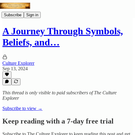
Subscribe
Sign in
A Journey Through Symbols,
Beliefs, and…
Culture Explorer
Sep 13, 2024
This thread is only visible to paid subscribers of The Culture
Explorer
Subscribe to view →
Keep reading with a 7-day free trial
Subscribe to
The Culture Explorer
to keep reading this post and get