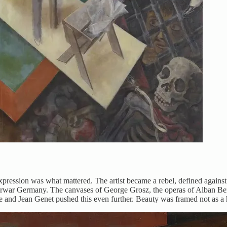
ression was what mattered. The artist became a rebel, defined against o
interwar Germany. The canvases of George Grosz, the operas of Alban B
le and Jean Genet pushed this even further. Beauty was framed not as a 