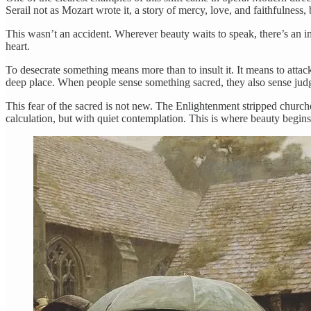
Serail not as Mozart wrote it, a story of mercy, love, and faithfulness,
This wasn’t an accident. Wherever beauty waits to speak, there’s an impu
heart.
To desecrate something means more than to insult it. It means to atta
deep place. When people sense something sacred, they also sense jud
This fear of the sacred is not new. The Enlightenment stripped church
calculation, but with quiet contemplation. This is where beauty begins