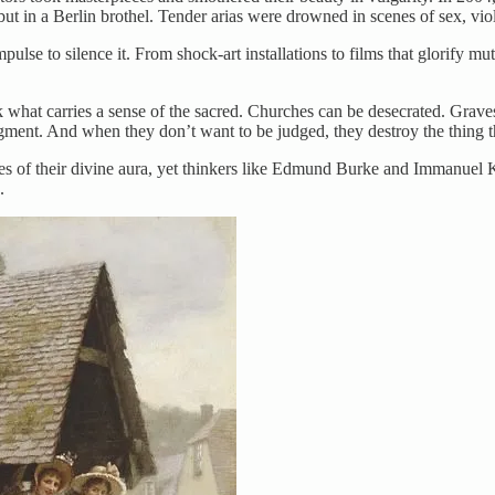
 but in a Berlin brothel. Tender arias were drowned in scenes of sex, vio
lse to silence it. From shock-art installations to films that glorify mut
ck what carries a sense of the sacred. Churches can be desecrated. Gra
gment. And when they don’t want to be judged, they destroy the thing t
es of their divine aura, yet thinkers like Edmund Burke and Immanuel K
.