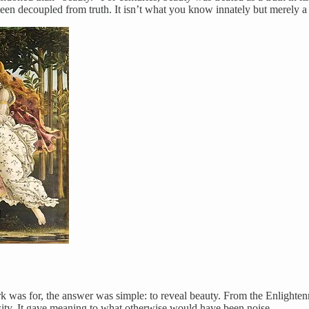
been decoupled from truth. It isn’t what you know innately but merely a
work was for, the answer was simple: to reveal beauty. From the Enligh
essity. It gave meaning to what otherwise would have been noise.