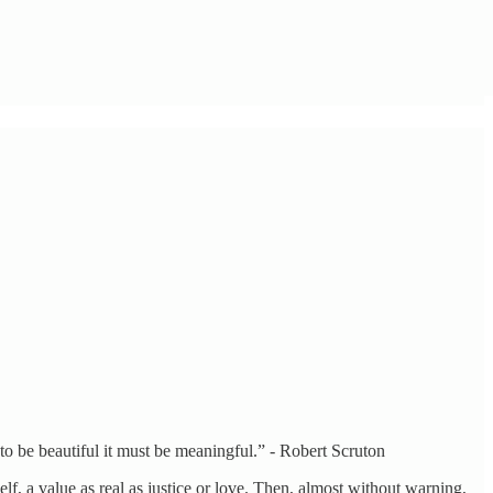
 to be beautiful it must be meaningful.” - Robert Scruton
lf, a value as real as justice or love. Then, almost without warning,