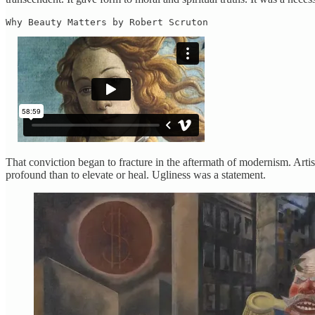
Why Beauty Matters by Robert Scruton
That conviction began to fracture in the aftermath of modernism. Arti
profound than to elevate or heal. Ugliness was a statement.