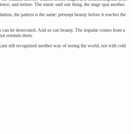
lence, and torture. The music said one thing, the stage spat another.
ilation, the pattern is the same: preempt beauty before it reaches the
ves can be desecrated. And so can beauty. The impulse comes from a
hat reminds them.
ant still recognized another way of seeing the world, not with cold