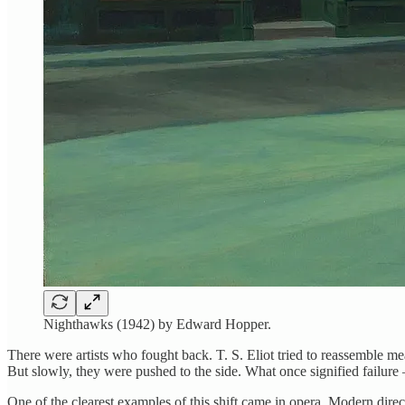
Nighthawks (1942) by Edward Hopper.
There were artists who fought back. T. S. Eliot tried to reassemble m
But slowly, they were pushed to the side. What once signified failure
One of the clearest examples of this shift came in opera. Modern dire