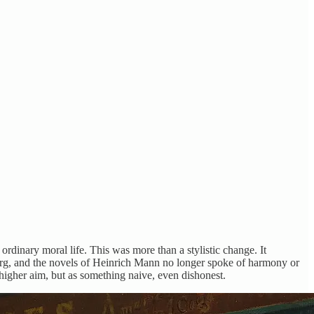
rdinary moral life. This was more than a stylistic change. It
erg, and the novels of Heinrich Mann no longer spoke of harmony or
higher aim, but as something naive, even dishonest.