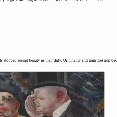
sts stopped seeing beauty as their duty. Originality and transgression b