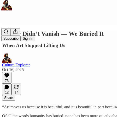
Beauty Didn’t Vanish — We Buried It
Subscribe
Sign in
When Art Stopped Lifting Us
Culture Explorer
Oct 16, 2025
73
12
17
Share
“Art moves us because it is beautiful, and it is beautiful in part beca
Of all the words humanity has buried, none has been more quietly aband