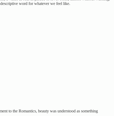
 descriptive word for whatever we feel like.
tenment to the Romantics, beauty was understood as something