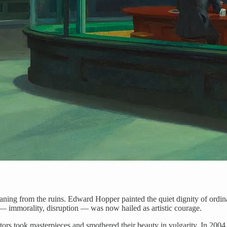
eaning from the ruins. Edward Hopper painted the quiet dignity of ordin
 — immorality, disruption — was now hailed as artistic courage.
ctors took masterpieces and smothered their beauty in vulgarity. In 200