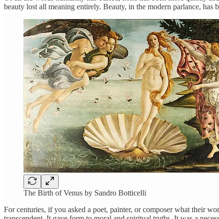
beauty lost all meaning entirely. Beauty, in the modern parlance, has 
The Birth of Venus by Sandro Botticelli
For centuries, if you asked a poet, painter, or composer what their 
transcendent. It gave form to moral and spiritual truths. It was a nec