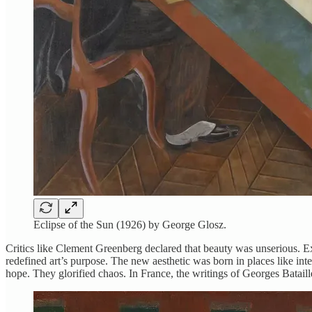
Eclipse of the Sun (1926) by George Glosz.
Critics like Clement Greenberg declared that beauty was unserious. Exp
redefined art’s purpose. The new aesthetic was born in places like 
hope. They glorified chaos. In France, the writings of Georges Batail