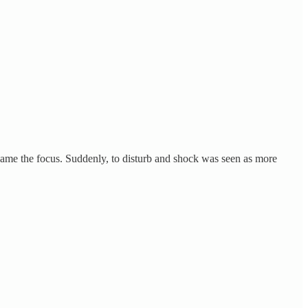
ecame the focus. Suddenly, to disturb and shock was seen as more