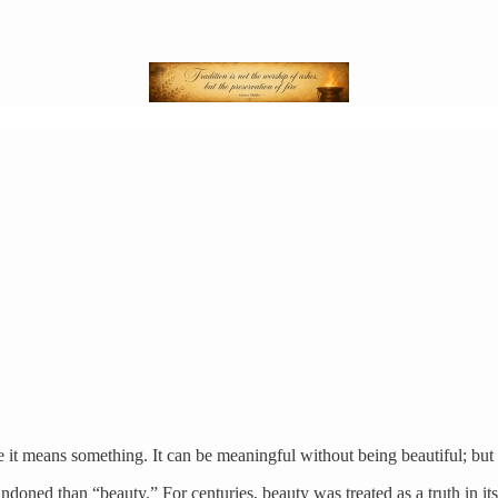
use it means something. It can be meaningful without being beautiful; but
oned than “beauty.” For centuries, beauty was treated as a truth in itse