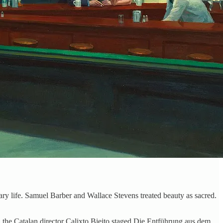
ary life. Samuel Barber and Wallace Stevens treated beauty as sacred.
4, the Catalan director Calixto Bieito staged Die Entführung aus dem