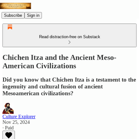
Subscribe
Sign in
Read distraction-free on Substack
Chichen Itza and the Ancient Meso-
American Civilizations
Did you know that Chichen Itza is a testament to the
ingenuity and cultural fusion of ancient
Mesoamerican civilizations?
Culture Explorer
Nov 25, 2024
∙ Paid