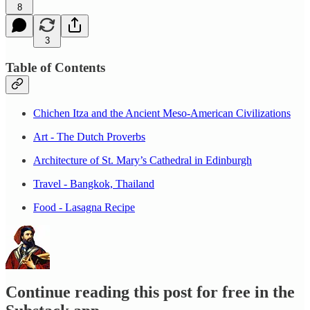
8
3
Table of Contents
Chichen Itza and the Ancient Meso-American Civilizations
Art - The Dutch Proverbs
Architecture of St. Mary’s Cathedral in Edinburgh
Travel - Bangkok, Thailand
Food - Lasagna Recipe
Continue reading this post for free in the