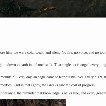
re him, we were cold, weak, and silent. No fire, no voice, and no tool
ht it down to earth in a fennel stalk. That single act changed everythi
ountain. Every day, an eagle came to tear out his liver. Every night, it
eedom. And in that agony, the Greeks saw the cost of progress.
efiance, the reminder that knowledge is never free, and every generatio