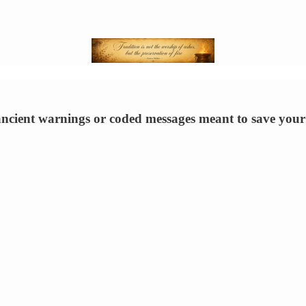
 ancient warnings or coded messages meant to save your