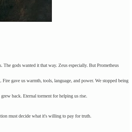
s. The gods wanted it that way. Zeus especially. But Prometheus
ng. Fire gave us warmth, tools, language, and power. We stopped being
 grew back. Eternal torment for helping us rise.
n must decide what it's willing to pay for truth.