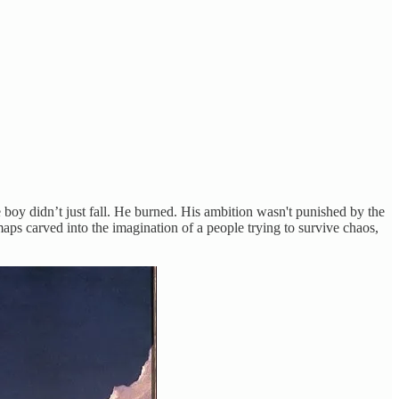
the boy didn’t just fall. He burned. His ambition wasn't punished by the
aps carved into the imagination of a people trying to survive chaos,