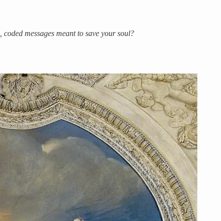
gs, coded messages meant to save your soul?