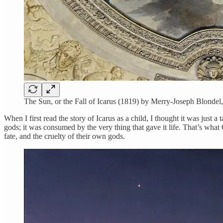
The Sun, or the Fall of Icarus (1819) by Merry-Joseph Blondel,
When I first read the story of Icarus as a child, I thought it was just 
gods; it was consumed by the very thing that gave it life. That’s what
fate, and the cruelty of their own gods.