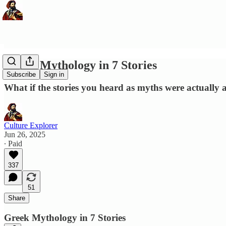
Greek Mythology in 7 Stories
Subscribe
Sign in
What if the stories you heard as myths were actually
Culture Explorer
Jun 26, 2025
∙ Paid
337
51
Share
Greek Mythology in 7 Stories