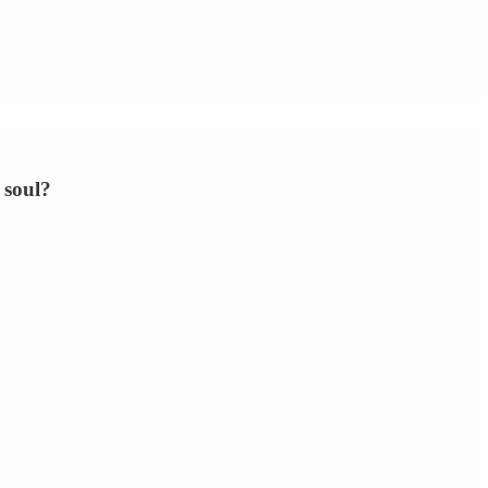
 soul?