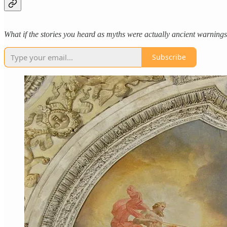
What if the stories you heard as myths were actually ancient warnin
Subscribe