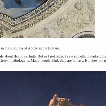
 in the Rotunda of Apollo at the Louvre.
a tale about flying too high. But as I got older, I saw something darker: 
 Greek mythology is. Many people think they are fantasy. But they are m