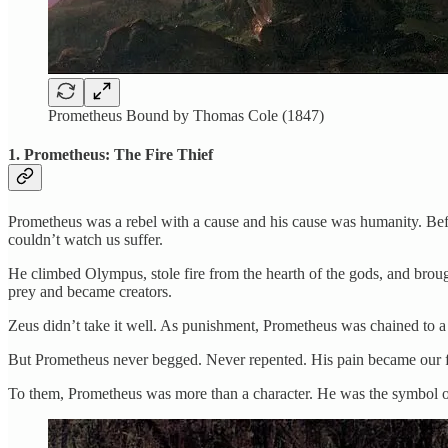
Prometheus Bound by Thomas Cole (1847)
1. Prometheus: The Fire Thief
Prometheus was a rebel with a cause and his cause was humanity. Befo
couldn’t watch us suffer.
He climbed Olympus, stole fire from the hearth of the gods, and broug
prey and became creators.
Zeus didn’t take it well. As punishment, Prometheus was chained to a m
But Prometheus never begged. Never repented. His pain became our fr
To them, Prometheus was more than a character. He was the symbol of d