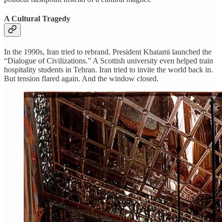
A Cultural Tragedy
In the 1990s, Iran tried to rebrand. President Khatami launched the
“Dialogue of Civilizations.” A Scottish university even helped train
hospitality students in Tehran. Iran tried to invite the world back in.
But tension flared again. And the window closed.