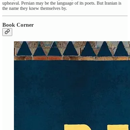
upheaval. Persian may be the language of its poets. But Iranian is
the name they knew themselves by.
Book Corner