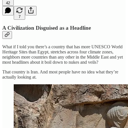
42
7
A Civilization Disguised as a Headline
What if I told you there’s a country that has more UNESCO World
Heritage Sites than Egypt, stretches across four climate zones,
neighbors more countries than any other in the Middle East and yet
most headlines about it boil down to nukes and veils?
That country is Iran. And most people have no idea what they’re
actually looking at.