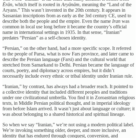
Ērān
, which itself is rooted in
Aryānām
, meaning the “Land of the
Aryans.” This wasn’t invented in the 20th century. It appears in
Sassanian inscriptions from as early as the 3rd century CE, used to
describe both the people and the empire. Even the name
Iran
was
common in local use long before it became the country’s official
name in international settings in 1935. In that sense, “Iranian”
predates “Persian” as a self-chosen identity.
“Persian,” on the other hand, had a more specific scope. It referred
to the people of Parsa, what is now Fars province, and later came to
describe the Persian language (Farsi) and the cultural world that
stretched from Samarkand to Delhi. Persian became the language of
courts, poetry, and diplomacy across empires, but it didn’t
necessarily include every ethnic or tribal identity under Iranian rule.
“Iranian,” by contrast, has always had a broader reach. It pointed to
a collective identity that included different peoples and traditions
under one civilizational umbrella. You find it in Zoroastrian religious
texts, in Middle Persian political thought, and in imperial ideology
from before Islam arrived. It wasn’t just about language or culture; it
was about belonging to a shared historical and spiritual lineage.
So when we say “Iranian,” we’re not using a modern political label.
We’re invoking something older, deeper, and more inclusive, an
identity that has endured through conquest, conversion, and