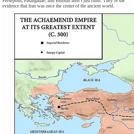
Persepolis, Pasargadae, and Bisotun aren’t just ruins. They’re the
evidence that Iran was once the center of the ancient world.