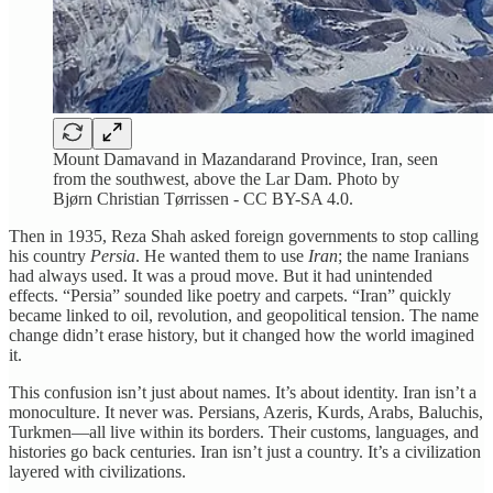
Mount Damavand in Mazandarand Province, Iran, seen
from the southwest, above the Lar Dam. Photo by
Bjørn Christian Tørrissen - CC BY-SA 4.0.
Then in 1935, Reza Shah asked foreign governments to stop calling
his country
Persia
. He wanted them to use
Iran
; the name Iranians
had always used. It was a proud move. But it had unintended
effects. “Persia” sounded like poetry and carpets. “Iran” quickly
became linked to oil, revolution, and geopolitical tension. The name
change didn’t erase history, but it changed how the world imagined
it.
This confusion isn’t just about names. It’s about identity. Iran isn’t a
monoculture. It never was. Persians, Azeris, Kurds, Arabs, Baluchis,
Turkmen—all live within its borders. Their customs, languages, and
histories go back centuries. Iran isn’t just a country. It’s a civilization
layered with civilizations.