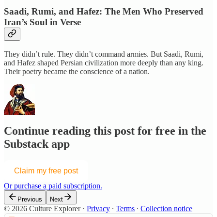
Saadi, Rumi, and Hafez: The Men Who Preserved
Iran’s Soul in Verse
They didn’t rule. They didn’t command armies. But Saadi, Rumi,
and Hafez shaped Persian civilization more deeply than any king.
Their poetry became the conscience of a nation.
Continue reading this post for free in the
Substack app
Claim my free post
Or purchase a paid subscription.
Previous
Next
© 2026 Culture Explorer
·
Privacy
∙
Terms
∙
Collection notice