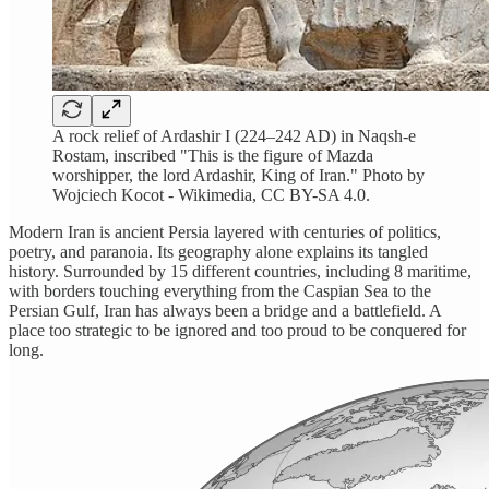
A rock relief of Ardashir I (224–242 AD) in Naqsh-e
Rostam, inscribed "This is the figure of Mazda
worshipper, the lord Ardashir, King of Iran." Photo by
Wojciech Kocot - Wikimedia, CC BY-SA 4.0.
Modern Iran is ancient Persia layered with centuries of politics,
poetry, and paranoia. Its geography alone explains its tangled
history. Surrounded by 15 different countries, including 8 maritime,
with borders touching everything from the Caspian Sea to the
Persian Gulf, Iran has always been a bridge and a battlefield. A
place too strategic to be ignored and too proud to be conquered for
long.