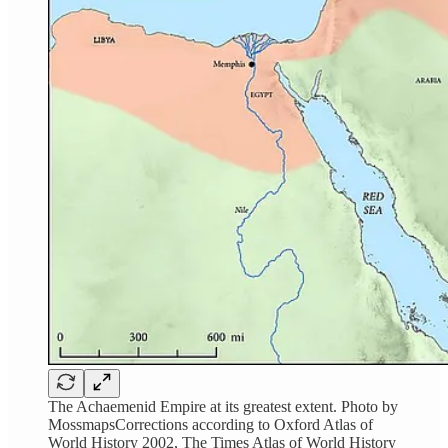
The Achaemenid Empire at its greatest extent. Photo by
MossmapsCorrections according to Oxford Atlas of
World History 2002, The Times Atlas of World History