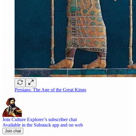
Persians: The Age of the Great Kings
Join Culture Explorer’s subscriber chat
Available in the Substack app and on web
Join chat