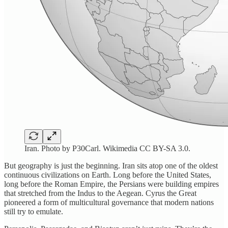
Iran. Photo by P30Carl. Wikimedia CC BY-SA 3.0.
But geography is just the beginning. Iran sits atop one of the oldest
continuous civilizations on Earth. Long before the United States,
long before the Roman Empire, the Persians were building empires
that stretched from the Indus to the Aegean. Cyrus the Great
pioneered a form of multicultural governance that modern nations
still try to emulate.