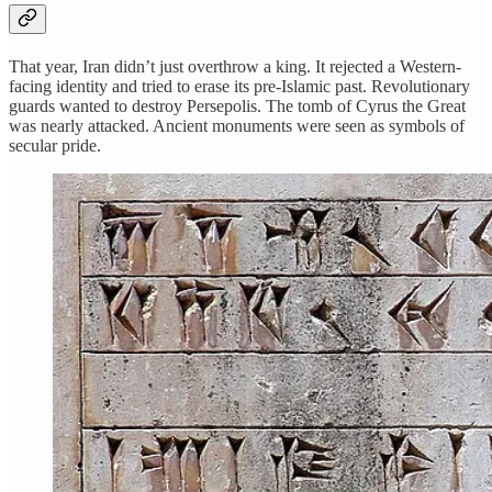
That year, Iran didn’t just overthrow a king. It rejected a Western-
facing identity and tried to erase its pre-Islamic past. Revolutionary
guards wanted to destroy Persepolis. The tomb of Cyrus the Great
was nearly attacked. Ancient monuments were seen as symbols of
secular pride.