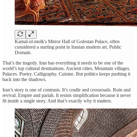
Kamal-ol-molk's Mirror Hall of Golestan Palace, often
considered a starting point in Iranian modern art. Public
Domain.
That’s the tragedy. Iran has everything it needs to be one of the
world’s top cultural destinations. Ancient cities. Mountain villages.
Palaces. Poetry. Calligraphy. Cuisine. But politics keeps pushing it
back into the shadows.
Iran’s story is one of contrasts. It’s cradle and crossroads. Ruin and
revival. Empire and pariah. It resists simplification because it never
fit inside a single story. And that’s exactly why it matters.