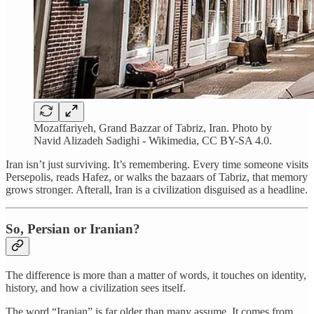
Mozaffariyeh, Grand Bazzar of Tabriz, Iran. Photo by
Navid Alizadeh Sadighi - Wikimedia, CC BY-SA 4.0.
Iran isn’t just surviving. It’s remembering. Every time someone visits
Persepolis, reads Hafez, or walks the bazaars of Tabriz, that memory
grows stronger. Afterall, Iran is a civilization disguised as a headline.
So, Persian or Iranian?
The difference is more than a matter of words, it touches on identity,
history, and how a civilization sees itself.
The word “Iranian” is far older than many assume. It comes from