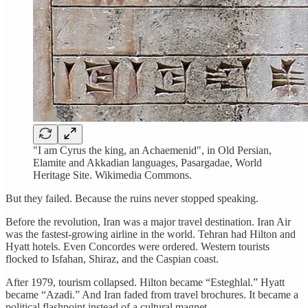
"I am Cyrus the king, an Achaemenid", in Old Persian,
Elamite and Akkadian languages, Pasargadae, World
Heritage Site. Wikimedia Commons.
But they failed. Because the ruins never stopped speaking.
Before the revolution, Iran was a major travel destination. Iran Air
was the fastest-growing airline in the world. Tehran had Hilton and
Hyatt hotels. Even Concordes were ordered. Western tourists
flocked to Isfahan, Shiraz, and the Caspian coast.
After 1979, tourism collapsed. Hilton became “Esteghlal.” Hyatt
became “Azadi.” And Iran faded from travel brochures. It became a
political flashpoint instead of a cultural magnet.