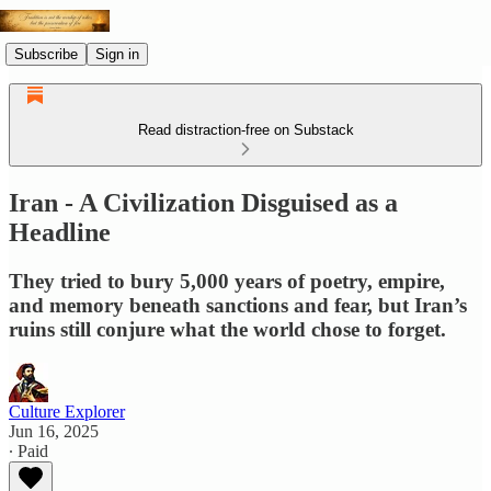
Subscribe
Sign in
Read distraction-free on Substack
Iran - A Civilization Disguised as a
Headline
They tried to bury 5,000 years of poetry, empire,
and memory beneath sanctions and fear, but Iran’s
ruins still conjure what the world chose to forget.
Culture Explorer
Jun 16, 2025
∙ Paid