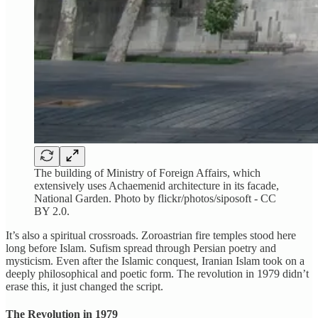
The building of Ministry of Foreign Affairs, which
extensively uses Achaemenid architecture in its facade,
National Garden. Photo by flickr/photos/siposoft - CC
BY 2.0.
It’s also a spiritual crossroads. Zoroastrian fire temples stood here
long before Islam. Sufism spread through Persian poetry and
mysticism. Even after the Islamic conquest, Iranian Islam took on a
deeply philosophical and poetic form. The revolution in 1979 didn’t
erase this, it just changed the script.
The Revolution in 1979