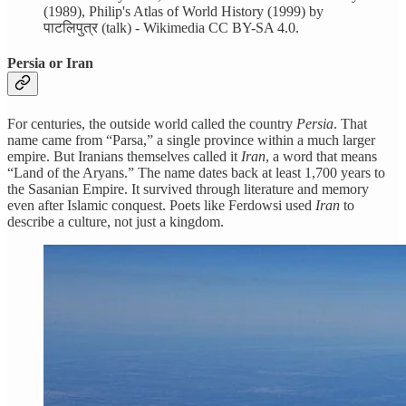
(1989), Philip's Atlas of World History (1999) by
पाटलिपुत्र (talk) - Wikimedia CC BY-SA 4.0.
Persia or Iran
For centuries, the outside world called the country
Persia
. That
name came from “Parsa,” a single province within a much larger
empire. But Iranians themselves called it
Iran
, a word that means
“Land of the Aryans.” The name dates back at least 1,700 years to
the Sasanian Empire. It survived through literature and memory
even after Islamic conquest. Poets like Ferdowsi used
Iran
to
describe a culture, not just a kingdom.