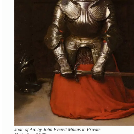
Joan of Arc by John Everett Millais in Private