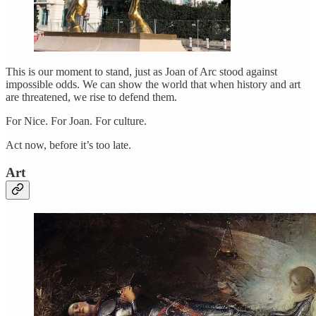
This is our moment to stand, just as Joan of Arc stood against
impossible odds. We can show the world that when history and art
are threatened, we rise to defend them.
For Nice. For Joan. For culture.
Act now, before it’s too late.
Art