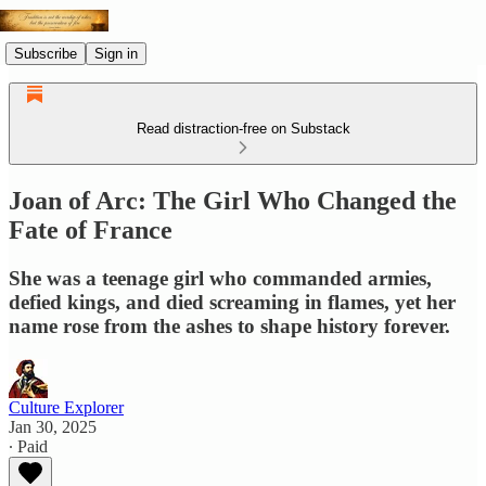
Subscribe
Sign in
Read distraction-free on Substack
Joan of Arc: The Girl Who Changed the
Fate of France
She was a teenage girl who commanded armies,
defied kings, and died screaming in flames, yet her
name rose from the ashes to shape history forever.
Culture Explorer
Jan 30, 2025
∙ Paid