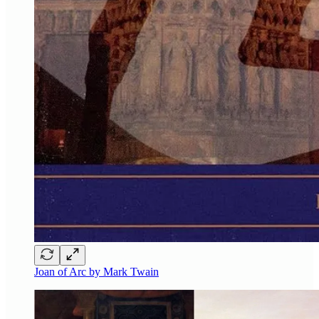
Joan of Arc by Mark Twain