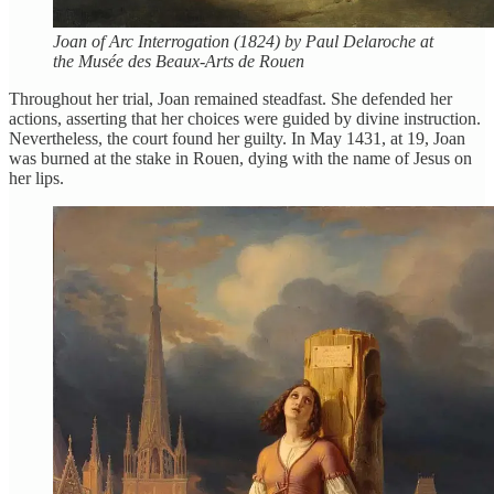
Joan of Arc Interrogation (1824) by Paul Delaroche at
the Musée des Beaux-Arts de Rouen
Throughout her trial, Joan remained steadfast. She defended her
actions, asserting that her choices were guided by divine instruction.
Nevertheless, the court found her guilty. In May 1431, at 19, Joan
was burned at the stake in Rouen, dying with the name of Jesus on
her lips.