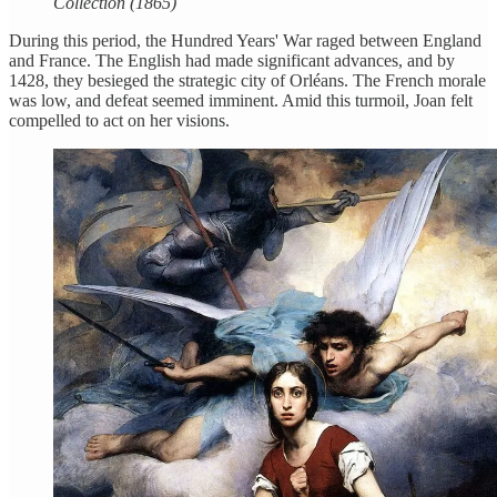
Collection (1865)
During this period, the Hundred Years' War raged between England
and France. The English had made significant advances, and by
1428, they besieged the strategic city of Orléans. The French morale
was low, and defeat seemed imminent. Amid this turmoil, Joan felt
compelled to act on her visions.