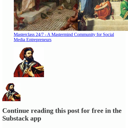
Masterclass 24/7 - A Mastermind Community for Social
Media Entrepreneurs
Continue reading this post for free in the
Substack app