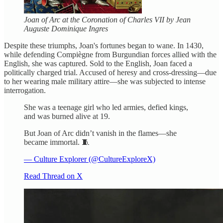
Joan of Arc at the Coronation of Charles VII by Jean
Auguste Dominique Ingres
Despite these triumphs, Joan's fortunes began to wane. In 1430,
while defending Compiègne from Burgundian forces allied with the
English, she was captured. Sold to the English, Joan faced a
politically charged trial. Accused of heresy and cross-dressing—due
to her wearing male military attire—she was subjected to intense
interrogation.
She was a teenage girl who led armies, defied kings,
and was burned alive at 19.
But Joan of Arc didn’t vanish in the flames—she
became immortal. 🧵
— Culture Explorer (@CultureExploreX)
Read Thread on X