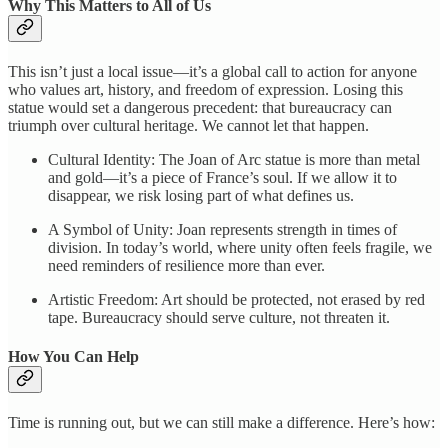
Why This Matters to All of Us
This isn’t just a local issue—it’s a global call to action for anyone
who values art, history, and freedom of expression. Losing this
statue would set a dangerous precedent: that bureaucracy can
triumph over cultural heritage. We cannot let that happen.
Cultural Identity: The Joan of Arc statue is more than metal
and gold—it’s a piece of France’s soul. If we allow it to
disappear, we risk losing part of what defines us.
A Symbol of Unity: Joan represents strength in times of
division. In today’s world, where unity often feels fragile, we
need reminders of resilience more than ever.
Artistic Freedom: Art should be protected, not erased by red
tape. Bureaucracy should serve culture, not threaten it.
How You Can Help
Time is running out, but we can still make a difference. Here’s how: