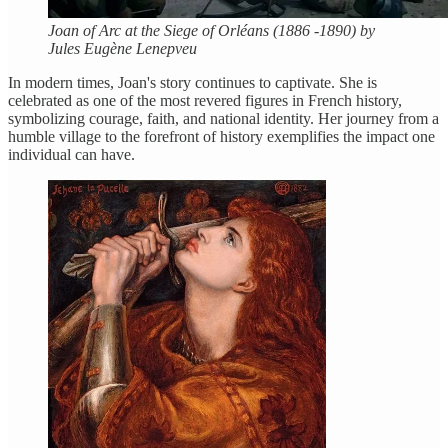
Joan of Arc at the Siege of Orléans (1886 -1890) by
Jules Eugène Lenepveu
In modern times, Joan's story continues to captivate. She is
celebrated as one of the most revered figures in French history,
symbolizing courage, faith, and national identity. Her journey from a
humble village to the forefront of history exemplifies the impact one
individual can have.