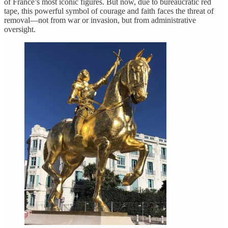
of France’s most iconic figures. But now, due to bureaucratic red
tape, this powerful symbol of courage and faith faces the threat of
removal—not from war or invasion, but from administrative
oversight.