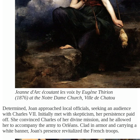
Jeanne d'Arc écoutant les voix by Eugène Thirion
(1876) at the Notre Dame Church, Ville de Chatou
Determined, Joan approached local officials, seeking an audience
with Charles VII. Initially met with skepticism, her persistence paid
off. She convinced Charles of her divine mission, and he allowed
her to accompany the army to Orléans. Clad in armor and carrying a
white banner, Joan's presence revitalized the French troops.