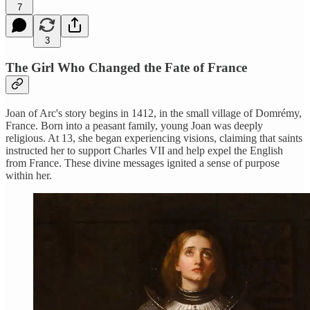
7
3
The Girl Who Changed the Fate of France
Joan of Arc's story begins in 1412, in the small village of Domrémy,
France. Born into a peasant family, young Joan was deeply
religious. At 13, she began experiencing visions, claiming that saints
instructed her to support Charles VII and help expel the English
from France. These divine messages ignited a sense of purpose
within her.