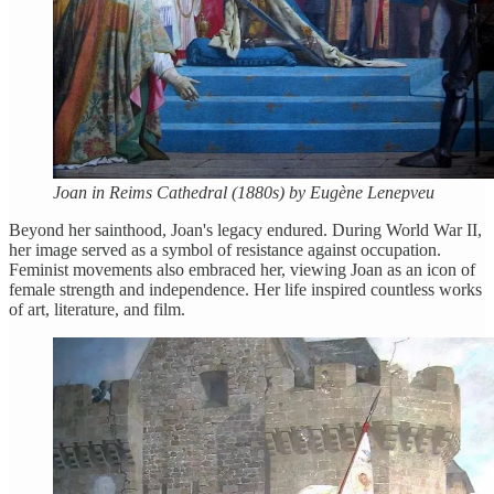
Joan in Reims Cathedral (1880s) by Eugène Lenepveu
Beyond her sainthood, Joan's legacy endured. During World War II,
her image served as a symbol of resistance against occupation.
Feminist movements also embraced her, viewing Joan as an icon of
female strength and independence. Her life inspired countless works
of art, literature, and film.