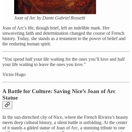
Joan of Arc by Dante Gabriel Rossetti
Joan of Arc's life, though brief, left an indelible mark. Her
unwavering faith and determination changed the course of French
history. Today, she stands as a testament to the power of belief and
the enduring human spirit.
“You spend half your life waiting for the ones you’ll love and half
your life waiting to leave the ones you love.”
Victor Hugo
A Battle for Culture: Saving Nice’s Joan of Arc
Statue
In the sun-drenched city of Nice, where the French Riviera’s beauty
meets deep cultural history, a silent battle is unfolding. At the center
of it stands a gilded statue of Joan of Arc, a stunning tribute to one