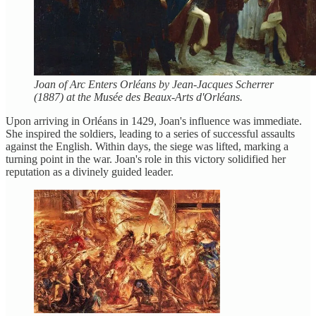
Joan of Arc Enters Orléans by Jean-Jacques Scherrer
(1887) at the Musée des Beaux-Arts d'Orléans.
Upon arriving in Orléans in 1429, Joan's influence was immediate.
She inspired the soldiers, leading to a series of successful assaults
against the English. Within days, the siege was lifted, marking a
turning point in the war. Joan's role in this victory solidified her
reputation as a divinely guided leader.