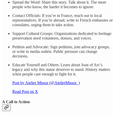
Spread the Word: Share this story. Talk about it. The more
people who know, the harder it becomes to ignore.
Contact Officials: If you’re in France, reach out to local
representatives. If you’re abroad, write to French embassies or
consulates, urging them to take action.
Support Cultural Groups: Organizations dedicated to heritage
preservation need volunteers, donors, and voices.
Petition and Advocate: Sign petitions, join advocacy groups,
or write to media outlets. Public pressure can change
decisions.
Educate Yourself and Others: Learn about Joan of Arc’s
legacy and why this statue deserves to stand. History matters
when people care enough to fight for it.
Post by Atelier Missor (@AtelierMissor_)
Read Post on X
A Call to Action