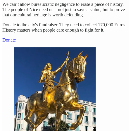
We can’t allow bureaucratic negligence to erase a piece of history.
The people of Nice need us—not just to save a statue, but to prove
that our cultural heritage is worth defending.
Donate to the city's fundraiser. They need to collect 170,000 Euros.
History matters when people care enough to fight for it.
Donate