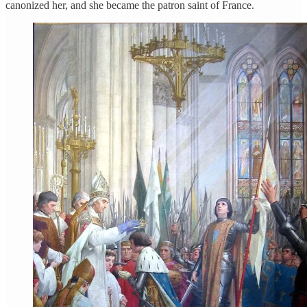
canonized her, and she became the patron saint of France.