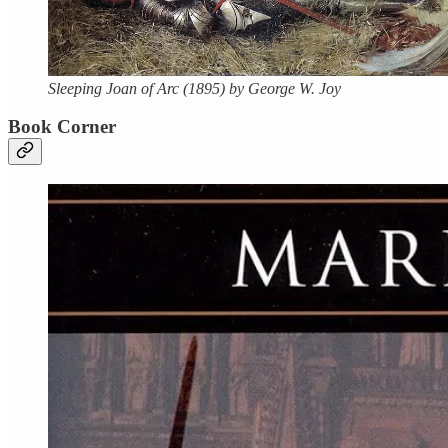
Sleeping Joan of Arc (1895) by George W. Joy
Book Corner