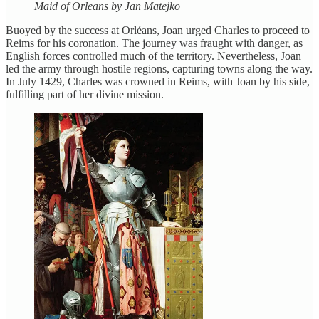
Maid of Orleans by Jan Matejko
Buoyed by the success at Orléans, Joan urged Charles to proceed to
Reims for his coronation. The journey was fraught with danger, as
English forces controlled much of the territory. Nevertheless, Joan
led the army through hostile regions, capturing towns along the way.
In July 1429, Charles was crowned in Reims, with Joan by his side,
fulfilling part of her divine mission.