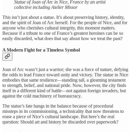
Statue of Joan of Arc in Nice, France by an artist
collective including Atelier Missor
This isn’t just about a statue. It’s about preserving history, identity,
and the spirit of Joan of Arc herself. For the people of Nice, and for
anyone who cherishes cultural integrity, this moment matters.
Because if a tribute to one of France’s greatest heroines can be so
easily discarded, what does that say about how we treat the past?
A Modern Fight for a Timeless Symbol
Joan of Arc wasn’t just a warrior; she was a force of nature, defying
the odds to lead France toward unity and victory. The statue in Nice
embodies that same resilience—standing tall, a gleaming testament
to strength, belief, and national pride. Now, however, the city finds
itself in a different kind of battle—not against foreign invaders, but
against the cold machinery of bureaucracy.
The statue’s fate hangs in the balance because of procedural
missteps in its commissioning, a technicality that now threatens to
erase a piece of Nice’s cultural landscape. But here’s the real
question: Should art and history be discarded over paperwork?