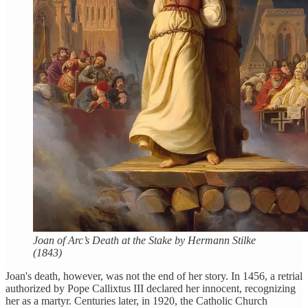
Joan of Arc’s Death at the Stake by Hermann Stilke
(1843)
Joan's death, however, was not the end of her story. In 1456, a retrial
authorized by Pope Callixtus III declared her innocent, recognizing
her as a martyr. Centuries later, in 1920, the Catholic Church