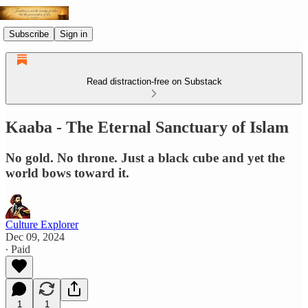
Subscribe
Sign in
Read distraction-free on Substack
Kaaba - The Eternal Sanctuary of Islam
No gold. No throne. Just a black cube and yet the
world bows toward it.
Culture Explorer
Dec 09, 2024
∙ Paid
1
1