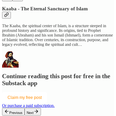
Kaaba - The Eternal Sanctuary of Islam
The Kaaba, the spiritual center of Islam, is a structure steeped in
profound history and significance. Its origins, tied to Prophet
Ibrahim (Abraham) and his son Ismail (Ishmael), form a cornerstone
of Islamic tradition. Over centuries, its construction, purpose, and
legacy evolved, reflecting the spiritual and cult…
Continue reading this post for free in the
Substack app
Claim my free post
Or purchase a paid subscription.
Previous
Next