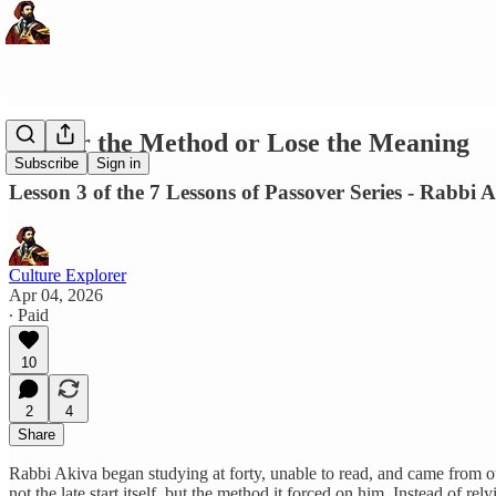
Master the Method or Lose the Meaning
Subscribe
Sign in
Lesson 3 of the 7 Lessons of Passover Series - Rabbi 
Culture Explorer
Apr 04, 2026
∙ Paid
10
2
4
Share
Rabbi Akiva began studying at forty, unable to read, and came from ou
not the late start itself, but the method it forced on him. Instead of re