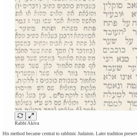
Rabbi Akiva
His method became central to rabbinic Judaism. Later tradition preserv