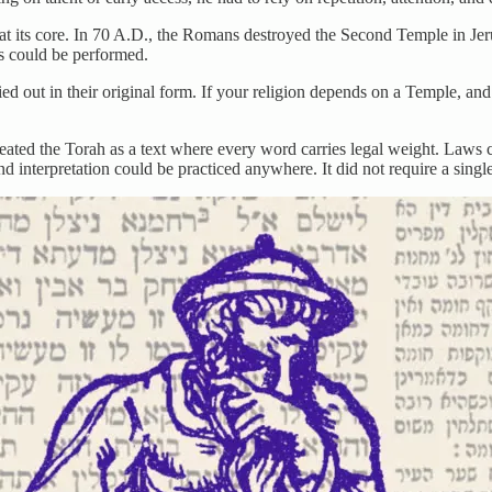
at its core. In 70 A.D., the Romans destroyed the Second Temple in Jeru
es could be performed.
ed out in their original form. If your religion depends on a Temple, an
reated the Torah as a text where every word carries legal weight. Laws 
and interpretation could be practiced anywhere. It did not require a single