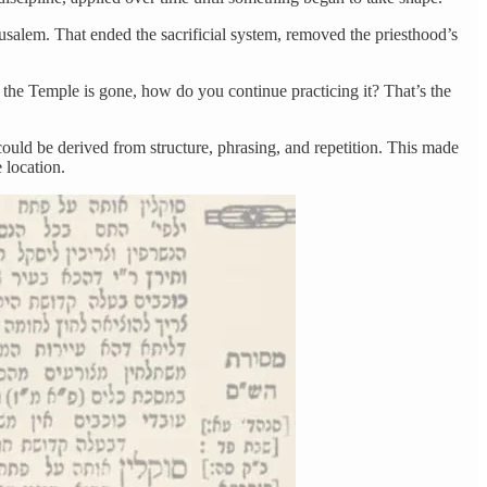
salem. That ended the sacrificial system, removed the priesthood’s
d the Temple is gone, how do you continue practicing it? That’s the
could be derived from structure, phrasing, and repetition. This made
 location.