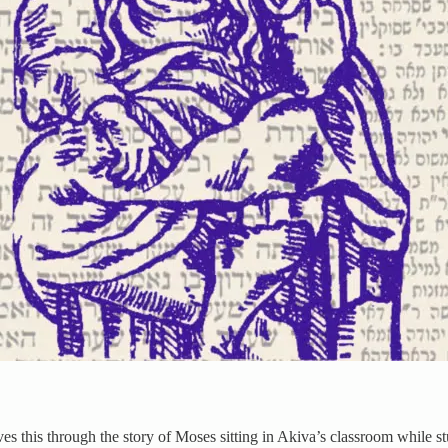
es this through the story of Moses sitting in Akiva’s classroom while st