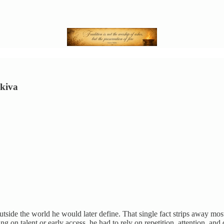
Akiva
tside the world he would later define. That single fact strips away mos
lying on talent or early access, he had to rely on repetition, attention, a