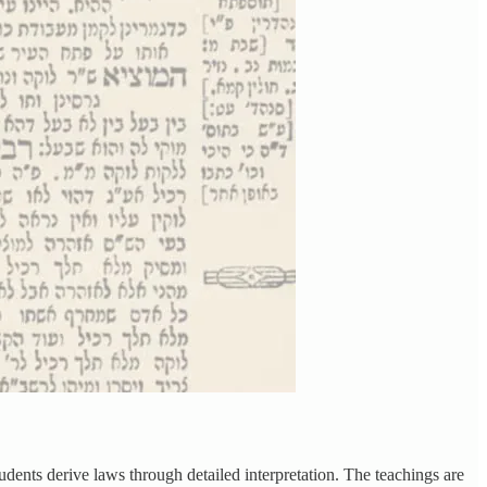
udents derive laws through detailed interpretation. The teachings are