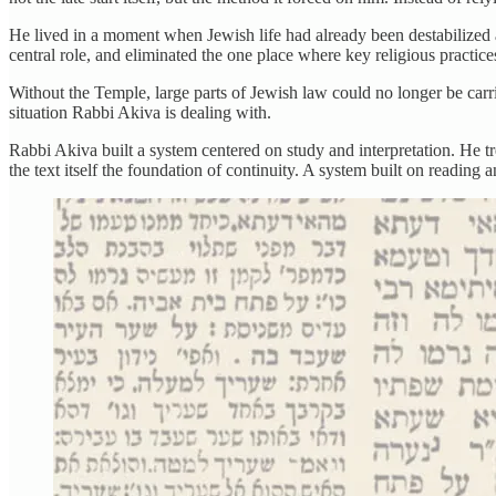
He lived in a moment when Jewish life had already been destabilized 
central role, and eliminated the one place where key religious practic
Without the Temple, large parts of Jewish law could no longer be carri
situation Rabbi Akiva is dealing with.
Rabbi Akiva built a system centered on study and interpretation. He t
the text itself the foundation of continuity. A system built on reading 