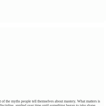
t of the myths people tell themselves about mastery. What matters is
nd discipline, applied over time until something began to take shape.