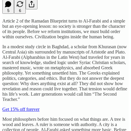
5
6
Article 2 of the Ramadan Blueprint turns to Al-Farabi and a simple
but an eye-opening lesson: no society is stronger than the character
of its people. Before we reform institutions, we must build order
within ourselves. Civilization begins inside the human being.
In a modest study circle in Baghdad, a scholar from Khurasan (now
Central Asia) sits surrounded by manuscripts of Aristotle and Plato.
Al-Farabi (Alpharabius in the Latin West) had traveled for years in
search of knowledge, studied logic under Syriac Christian scholars,
mastered music, wrote on metaphysics, and absorbed Greek
philosophy. Yet something unsettled him. The Greeks explained
politics, categories, and ethics. But they do not answer the deepest
question: Why does anything exist at all? They did not show how
revelation and reason could live together. That tension would define
his life’s work. Later generations would call him “The Second
Teacher.”
Get 15% off forever
Most philosophers before him focused on what things are. A tree is
wood and leaves. A ruler is someone with authority. A city is a
collection of people. Al-Farabi asked something more basic. Before