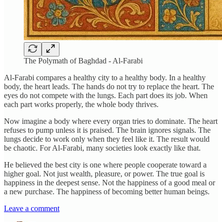
The Polymath of Baghdad - Al-Farabi
Al-Farabi compares a healthy city to a healthy body. In a healthy
body, the heart leads. The hands do not try to replace the heart. The
eyes do not compete with the lungs. Each part does its job. When
each part works properly, the whole body thrives.
Now imagine a body where every organ tries to dominate. The heart
refuses to pump unless it is praised. The brain ignores signals. The
lungs decide to work only when they feel like it. The result would
be chaotic. For Al-Farabi, many societies look exactly like that.
He believed the best city is one where people cooperate toward a
higher goal. Not just wealth, pleasure, or power. The true goal is
happiness in the deepest sense. Not the happiness of a good meal or
a new purchase. The happiness of becoming better human beings.
Leave a comment