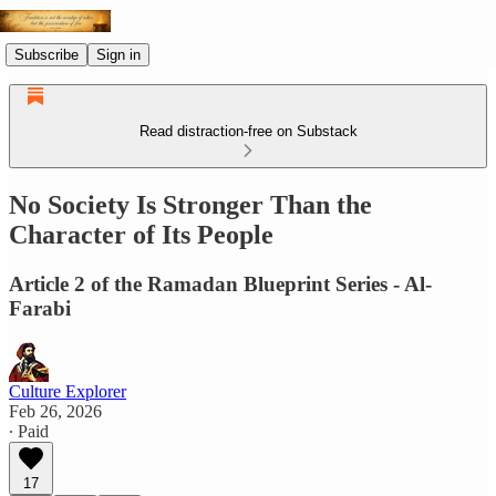
Subscribe
Sign in
Read distraction-free on Substack
No Society Is Stronger Than the
Character of Its People
Article 2 of the Ramadan Blueprint Series - Al-
Farabi
Culture Explorer
Feb 26, 2026
∙ Paid
17