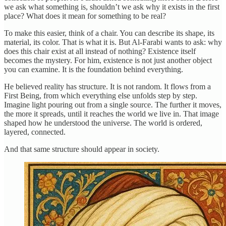
we ask what something is, shouldn’t we ask why it exists in the first
place? What does it mean for something to be real?
To make this easier, think of a chair. You can describe its shape, its
material, its color. That is what it is. But Al-Farabi wants to ask: why
does this chair exist at all instead of nothing? Existence itself
becomes the mystery. For him, existence is not just another object
you can examine. It is the foundation behind everything.
He believed reality has structure. It is not random. It flows from a
First Being, from which everything else unfolds step by step.
Imagine light pouring out from a single source. The further it moves,
the more it spreads, until it reaches the world we live in. That image
shaped how he understood the universe. The world is ordered,
layered, connected.
And that same structure should appear in society.