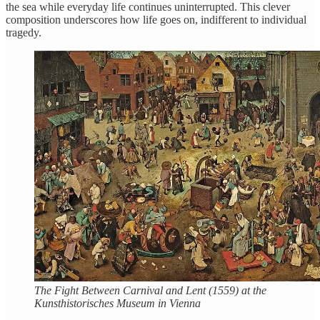
the sea while everyday life continues uninterrupted. This clever
composition underscores how life goes on, indifferent to individual
tragedy.
The Fight Between Carnival and Lent (1559) at the
Kunsthistorisches Museum in Vienna