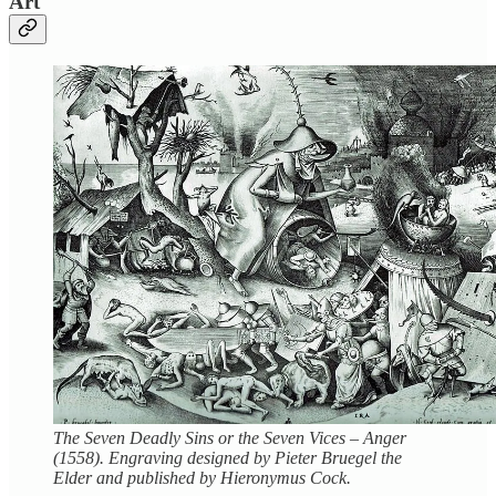
Art
The Seven Deadly Sins or the Seven Vices – Anger
(1558). Engraving designed by Pieter Bruegel the
Elder and published by Hieronymus Cock.