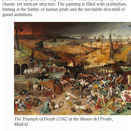
chaotic yet intricate structure. The painting is filled with symbolism,
hinting at the futility of human pride and the inevitable downfall of
grand ambitions.
The Triumph of Death (1562 at the Museo del Prado,
Madrid