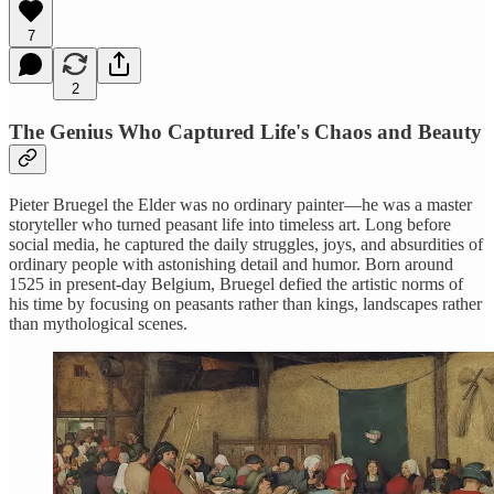
7
2
The Genius Who Captured Life's Chaos and Beauty
Pieter Bruegel the Elder was no ordinary painter—he was a master
storyteller who turned peasant life into timeless art. Long before
social media, he captured the daily struggles, joys, and absurdities of
ordinary people with astonishing detail and humor. Born around
1525 in present-day Belgium, Bruegel defied the artistic norms of
his time by focusing on peasants rather than kings, landscapes rather
than mythological scenes.