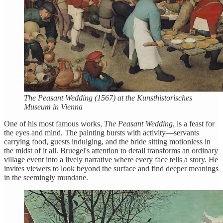
The Peasant Wedding (1567) at the Kunsthistorisches
Museum in Vienna
One of his most famous works,
The Peasant Wedding
, is a feast for
the eyes and mind. The painting bursts with activity—servants
carrying food, guests indulging, and the bride sitting motionless in
the midst of it all. Bruegel's attention to detail transforms an ordinary
village event into a lively narrative where every face tells a story. He
invites viewers to look beyond the surface and find deeper meanings
in the seemingly mundane.