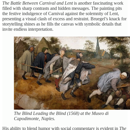
The Battle Between Carnival and Lent
is another fascinating work
filled with sharp contrasts and hidden messages. The painting pits
the festive indulgence of Carnival against the solemnity of Lent,
presenting a visual clash of excess and restraint. Bruegel’s knack for
storytelling shines as he fills the canvas with symbolic details that
invite endless interpretation.
The Blind Leading the Blind (1568) at the Museo di
Capodimonte, Naples.
His ability to blend humor with social commentary is evident in
The