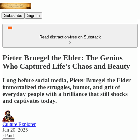
Subscribe
Sign in
Read distraction-free on Substack
Pieter Bruegel the Elder: The Genius
Who Captured Life's Chaos and Beauty
Long before social media, Pieter Bruegel the Elder
immortalized the struggles, humor, and grit of
everyday people with a brilliance that still shocks
and captivates today.
Culture Explorer
Jan 20, 2025
∙ Paid