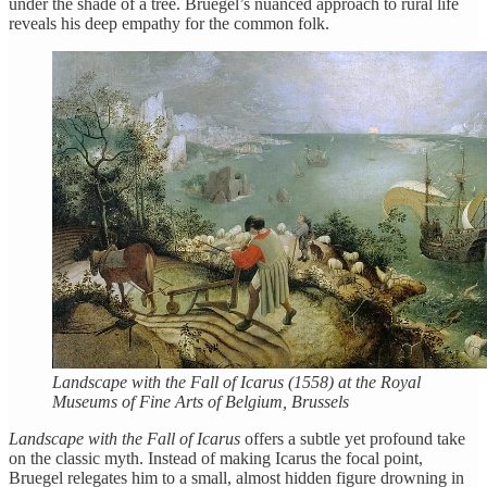
under the shade of a tree. Bruegel’s nuanced approach to rural life
reveals his deep empathy for the common folk.
Landscape with the Fall of Icarus (1558) at the Royal
Museums of Fine Arts of Belgium, Brussels
Landscape with the Fall of Icarus
offers a subtle yet profound take
on the classic myth. Instead of making Icarus the focal point,
Bruegel relegates him to a small, almost hidden figure drowning in