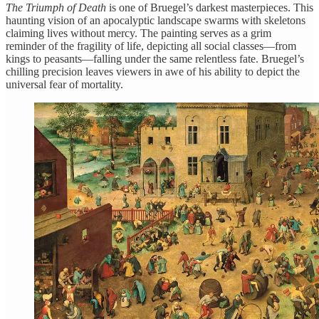
The Triumph of Death
is one of Bruegel’s darkest masterpieces. This
haunting vision of an apocalyptic landscape swarms with skeletons
claiming lives without mercy. The painting serves as a grim
reminder of the fragility of life, depicting all social classes—from
kings to peasants—falling under the same relentless fate. Bruegel’s
chilling precision leaves viewers in awe of his ability to depict the
universal fear of mortality.