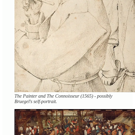
The Painter and The Connoisseur (1565) - possibly
Bruegel's self-portrait.