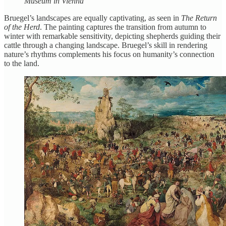
Museum in Vienna
Bruegel’s landscapes are equally captivating, as seen in
The Return
of the Herd
. The painting captures the transition from autumn to
winter with remarkable sensitivity, depicting shepherds guiding their
cattle through a changing landscape. Bruegel’s skill in rendering
nature’s rhythms complements his focus on humanity’s connection
to the land.