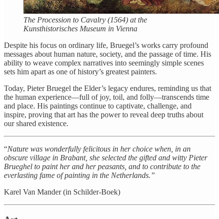
The Procession to Cavalry (1564) at the
Kunsthistorisches Museum in Vienna
Despite his focus on ordinary life, Bruegel’s works carry profound
messages about human nature, society, and the passage of time. His
ability to weave complex narratives into seemingly simple scenes
sets him apart as one of history’s greatest painters.
Today, Pieter Bruegel the Elder’s legacy endures, reminding us that
the human experience—full of joy, toil, and folly—transcends time
and place. His paintings continue to captivate, challenge, and
inspire, proving that art has the power to reveal deep truths about
our shared existence.
“
Nature was wonderfully felicitous in her choice when, in an
obscure village in Brabant, she selected the gifted and witty Pieter
Brueghel to paint her and her peasants, and to contribute to the
everlasting fame of painting in the Netherlands.”
Karel Van Mander (in Schilder-Boek)