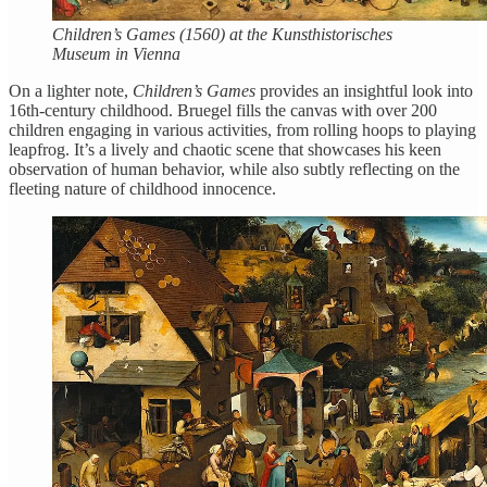
Children’s Games (1560) at the Kunsthistorisches
Museum in Vienna
On a lighter note,
Children’s Games
provides an insightful look into
16th-century childhood. Bruegel fills the canvas with over 200
children engaging in various activities, from rolling hoops to playing
leapfrog. It’s a lively and chaotic scene that showcases his keen
observation of human behavior, while also subtly reflecting on the
fleeting nature of childhood innocence.