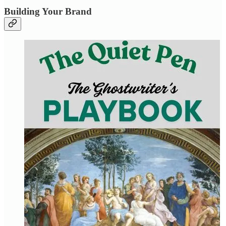
Building Your Brand