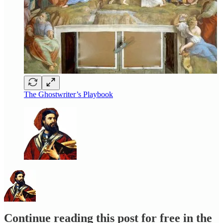
The Ghostwriter’s Playbook
Continue reading this post for free in the