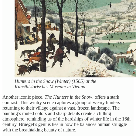
Hunters in the Snow (Winter) (1565) at the
Kunsthistorisches Museum in Vienna
Another iconic piece,
The Hunters in the Snow
, offers a stark
contrast. This wintry scene captures a group of weary hunters
returning to their village against a vast, frozen landscape. The
painting’s muted colors and sharp details create a chilling
atmosphere, reminding us of the hardships of winter life in the 16th
century. Bruegel’s genius lies in how he balances human struggle
with the breathtaking beauty of nature.