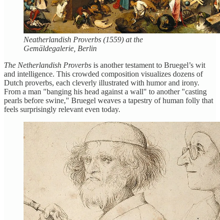
Neatherlandish Proverbs (1559) at the
Gemäldegalerie, Berlin
The Netherlandish Proverbs
is another testament to Bruegel’s wit
and intelligence. This crowded composition visualizes dozens of
Dutch proverbs, each cleverly illustrated with humor and irony.
From a man "banging his head against a wall" to another "casting
pearls before swine," Bruegel weaves a tapestry of human folly that
feels surprisingly relevant even today.