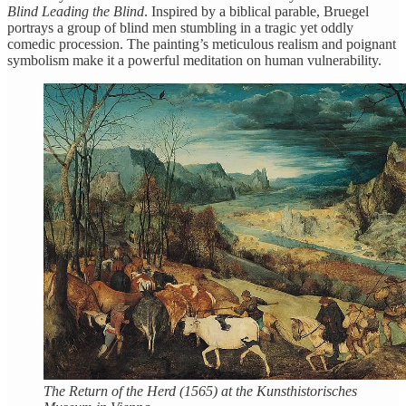
Blind Leading the Blind
. Inspired by a biblical parable, Bruegel
portrays a group of blind men stumbling in a tragic yet oddly
comedic procession. The painting’s meticulous realism and poignant
symbolism make it a powerful meditation on human vulnerability.
The Return of the Herd (1565) at the Kunsthistorisches