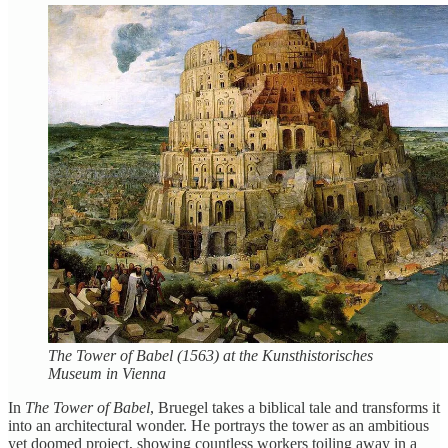
The Tower of Babel (1563) at the Kunsthistorisches
Museum in Vienna
In
The Tower of Babel
, Bruegel takes a biblical tale and transforms it
into an architectural wonder. He portrays the tower as an ambitious
yet doomed project, showing countless workers toiling away in a