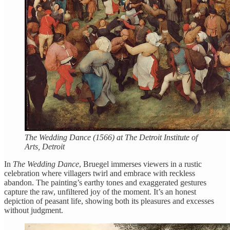
The Wedding Dance (1566) at The Detroit Institute of
Arts, Detroit
In
The Wedding Dance
, Bruegel immerses viewers in a rustic
celebration where villagers twirl and embrace with reckless
abandon. The painting’s earthy tones and exaggerated gestures
capture the raw, unfiltered joy of the moment. It’s an honest
depiction of peasant life, showing both its pleasures and excesses
without judgment.