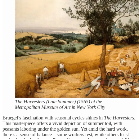
The Harvesters (Late Summer) (1565) at the
Metropolitan Museum of Art in New York City
Bruegel’s fascination with seasonal cycles shines in
The Harvesters
.
This masterpiece offers a vivid depiction of summer toil, with
peasants laboring under the golden sun. Yet amid the hard work,
there’s a sense of balance—some workers rest, while others feast