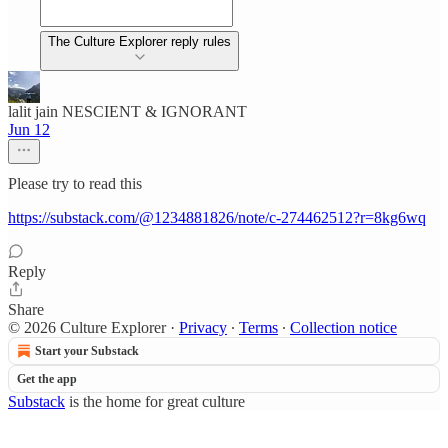
The Culture Explorer reply rules
lalit jain NESCIENT & IGNORANT
Jun 12
Please try to read this
https://substack.com/@1234881826/note/c-274462512?r=8kg6wq
Reply
Share
© 2026 Culture Explorer
·
Privacy
∙
Terms
∙
Collection notice
Start your Substack
Get the app
Substack
is the home for great culture