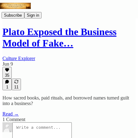
Subscribe
Sign in
Plato Exposed the Business
Model of Fake…
Culture Explorer
Jun 9
35
1
11
How sacred books, paid rituals, and borrowed names turned guilt
into a business?
Read →
1 Comment