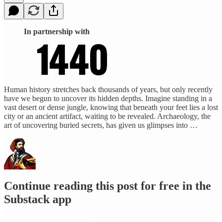
In partnership with
Human history stretches back thousands of years, but only recently
have we begun to uncover its hidden depths. Imagine standing in a
vast desert or dense jungle, knowing that beneath your feet lies a lost
city or an ancient artifact, waiting to be revealed. Archaeology, the
art of uncovering buried secrets, has given us glimpses into …
Continue reading this post for free in the
Substack app