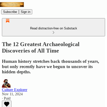
Subscribe
Sign in
Read distraction-free on Substack
The 12 Greatest Archaeological
Discoveries of All Time
Human history stretches back thousands of years,
but only recently have we begun to uncover its
hidden depths.
Culture Explorer
Nov 11, 2024
∙ Paid