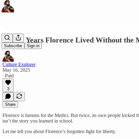
The 18 Years Florence Lived Without the M
Subscribe
Sign in
Culture Explorer
May 16, 2025
∙ Paid
3
Share
Florence is famous for the Medici. But twice, its own people kicked
isn’t the story you learned in school.
Let me tell you about Florence’s forgotten fight for liberty.