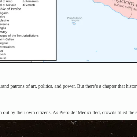
nd patrons of art, politics, and power. But there’s a chapter that hist
out by their own citizens. As Piero de’ Medici fled, crowds filled the 