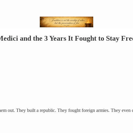
edici and the 3 Years It Fought to Stay Fre
 them out. They built a republic. They fought foreign armies. They ev