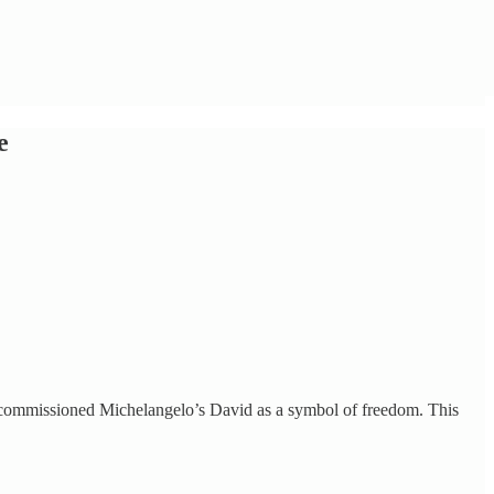
e
en commissioned Michelangelo’s David as a symbol of freedom. This