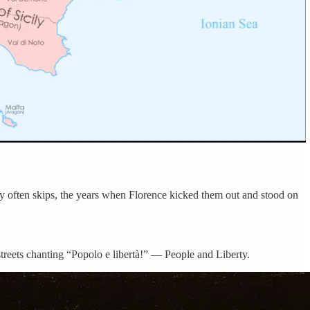
ory often skips, the years when Florence kicked them out and stood on
streets chanting “Popolo e libertà!” — People and Liberty.