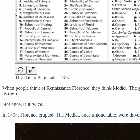
The Italian Peninsula 1499.
When people think of Renaissance Florence, they think Medici. The gra
its own.
Not once. But twice.
In 1494, Florence erupted. The Medici, once untouchable, were driven 