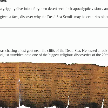
tter.
 gripping dive into a forgotten desert sect, their apocalyptic visions, a
 given a face, discover why the Dead Sea Scrolls may be centuries old
as chasing a lost goat near the cliffs of the Dead Sea. He tossed a roc
ad just stumbled onto one of the biggest religious discoveries of the 20t