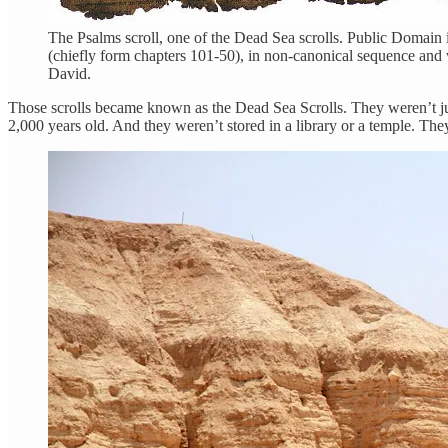
The Psalms scroll, one of the Dead Sea scrolls. Public Domain i
(chiefly form chapters 101-50), in non-canonical sequence and 
David.
Those scrolls became known as the Dead Sea Scrolls. They weren’t just 
2,000 years old. And they weren’t stored in a library or a temple. T