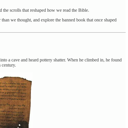
nd the scrolls that reshaped how we read the Bible.
er than we thought, and explore the banned book that once shaped
k into a cave and heard pottery shatter. When he climbed in, he found
h century.