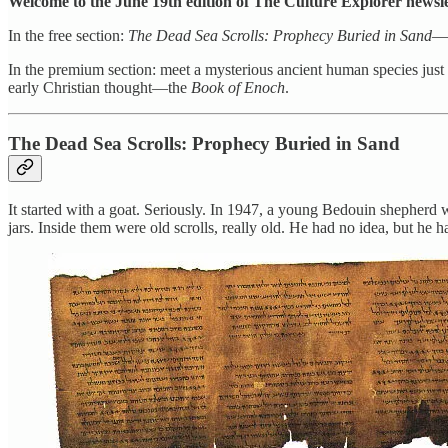
Welcome to the June 19th edition of The Culture Explorer newsle
In the free section:
The Dead Sea Scrolls: Prophecy Buried in Sand
—a
In the premium section: meet a mysterious ancient human species just
early Christian thought—the
Book of Enoch
.
The Dead Sea Scrolls: Prophecy Buried in Sand
It started with a goat. Seriously. In 1947, a young Bedouin shepherd w
jars. Inside them were old scrolls, really old. He had no idea, but he h