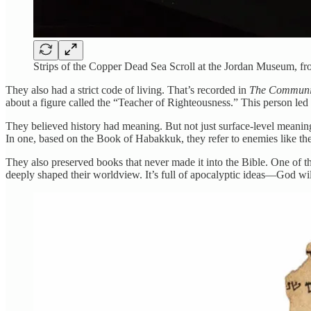
Strips of the Copper Dead Sea Scroll at the Jordan Museum
They also had a strict code of living. That’s recorded in
The Communi
about a figure called the “Teacher of Righteousness.” This person le
They believed history had meaning. But not just surface-level meanin
In one, based on the Book of Habakkuk, they refer to enemies like th
They also preserved books that never made it into the Bible. One of 
deeply shaped their worldview. It’s full of apocalyptic ideas—God will