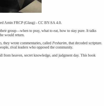
mmed Amin FRCP (Glasg) - CC BY-SA 4.0.
f their group—when to pray, what to eat, how to stay pure. It talks
 he would return.
So, they wrote commentaries, called
Pesharim
, that decoded scripture.
people, rival leaders who opposed the community.
o fall from heaven, secret knowledge, and judgment day. This book