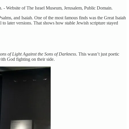
n. - Website of The Israel Museum, Jerusalem, Public Domain.
salms, and Isaiah. One of the most famous finds was the Great Isaiah
al to later versions. That shows how stable Jewish scripture stayed
ons of Light Against the Sons of Darkness
. This wasn’t just poetic
with God fighting on their side.