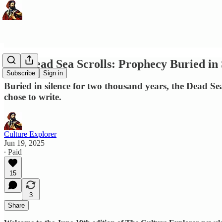
The Dead Sea Scrolls: Prophecy Buried in
Subscribe
Sign in
Buried in silence for two thousand years, the Dead Sea
chose to write.
Culture Explorer
Jun 19, 2025
∙ Paid
15
3
Share