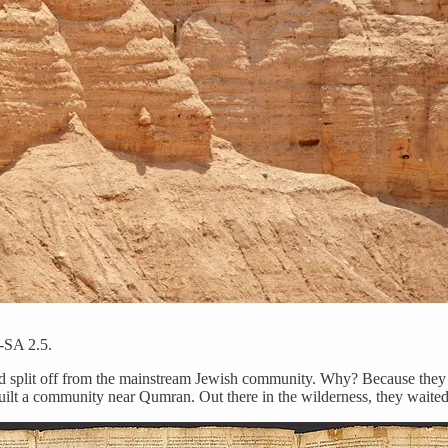
-SA 2.5.
ad split off from the mainstream Jewish community. Why? Because they 
uilt a community near Qumran. Out there in the wilderness, they waited