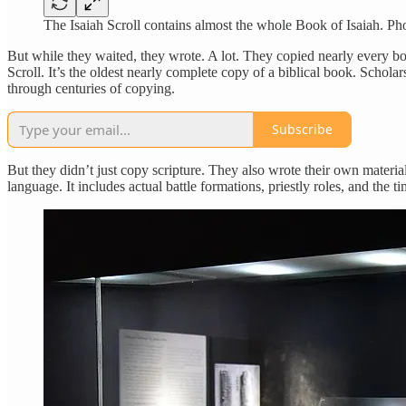
The Isaiah Scroll contains almost the whole Book of Isaiah. 
But while they waited, they wrote. A lot. They copied nearly every b
Scroll. It’s the oldest nearly complete copy of a biblical book. Schola
through centuries of copying.
Subscribe
But they didn’t just copy scripture. They also wrote their own material.
language. It includes actual battle formations, priestly roles, and the