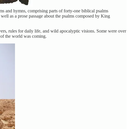
lms and hymns, comprising parts of forty-one biblical psalms
as well as a prose passage about the psalms composed by King
ers, rules for daily life, and wild apocalyptic visions. Some were over
d of the world was coming.