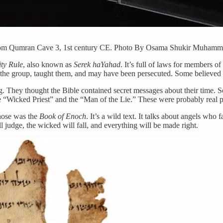
, from Qumran Cave 3, 1st century CE. Photo By Osama Shukir Muha
ty Rule
, also known as
Serek haYahad
. It’s full of laws for members o
d the group, taught them, and may have been persecuted. Some believed
g. They thought the Bible contained secret messages about their time. 
e “Wicked Priest” and the “Man of the Lie.” These were probably real 
those was the
Book of Enoch
. It’s a wild text. It talks about angels wh
 judge, the wicked will fall, and everything will be made right.