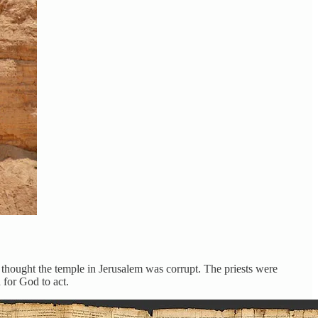
thought the temple in Jerusalem was corrupt. The priests were
 for God to act.