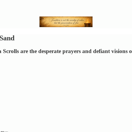
 Sand
 Scrolls are the desperate prayers and defiant visions 