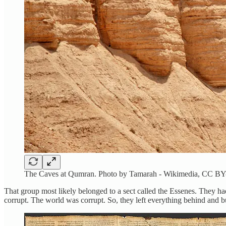
The Caves at Qumran. Photo by Tamarah - Wikimedia, CC BY
That group most likely belonged to a sect called the Essenes. They h
corrupt. The world was corrupt. So, they left everything behind and b