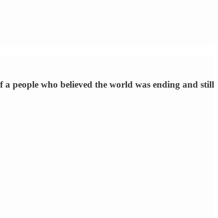
of a people who believed the world was ending and still