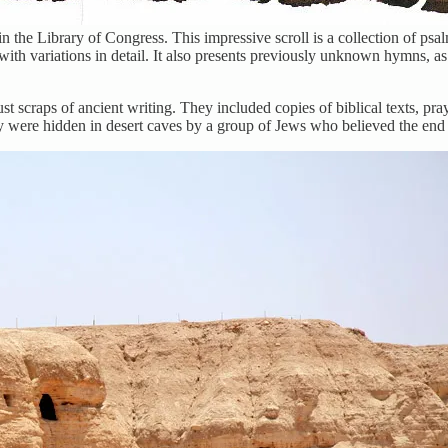
n the Library of Congress. This impressive scroll is a collection of psa
with variations in detail. It also presents previously unknown hymns, 
scraps of ancient writing. They included copies of biblical texts, pray
hey were hidden in desert caves by a group of Jews who believed the en