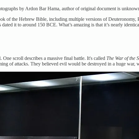
Photographs by Ardon Bar Hama, author of original document is unknow
ook of the Hebrew Bible, including multiple versions of Deuteronomy, P
rs dated it to around 150 BCE. What’s amazing is that it’s nearly identic
 One scroll describes a massive final battle. It's called
The War of the S
 timing of attacks. They believed evil would be destroyed in a huge war, 