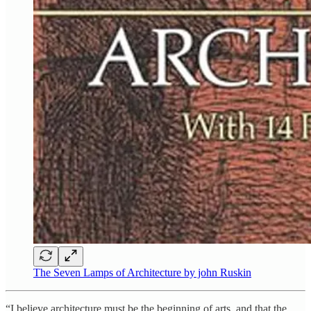
The Seven Lamps of Architecture by john Ruskin
“I believe architecture must be the beginning of arts, and that the