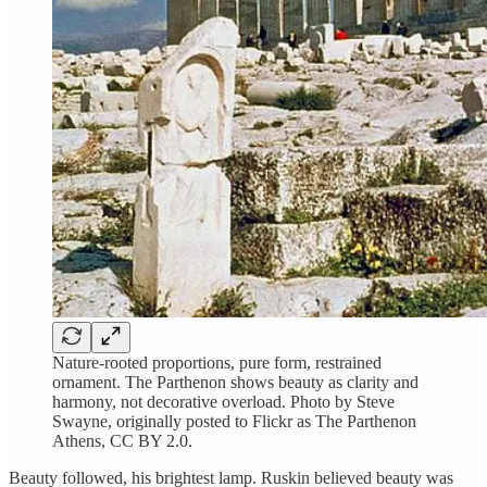
Nature-rooted proportions, pure form, restrained
ornament. The Parthenon shows beauty as clarity and
harmony, not decorative overload. Photo by Steve
Swayne, originally posted to Flickr as The Parthenon
Athens, CC BY 2.0.
Beauty followed, his brightest lamp. Ruskin believed beauty was