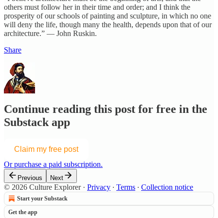
others must follow her in their time and order; and I think the
prosperity of our schools of painting and sculpture, in which no one
will deny the life, though many the health, depends upon that of our
architecture.” — John Ruskin.
Share
Continue reading this post for free in the
Substack app
Claim my free post
Or purchase a paid subscription.
Previous
Next
© 2026 Culture Explorer
·
Privacy
∙
Terms
∙
Collection notice
Start your Substack
Get the app