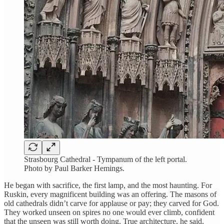
Strasbourg Cathedral - Tympanum of the left portal.
Photo by Paul Barker Hemings.
He began with sacrifice, the first lamp, and the most haunting. For
Ruskin, every magnificent building was an offering. The masons of
old cathedrals didn’t carve for applause or pay; they carved for God.
They worked unseen on spires no one would ever climb, confident
that the unseen was still worth doing. True architecture, he said,