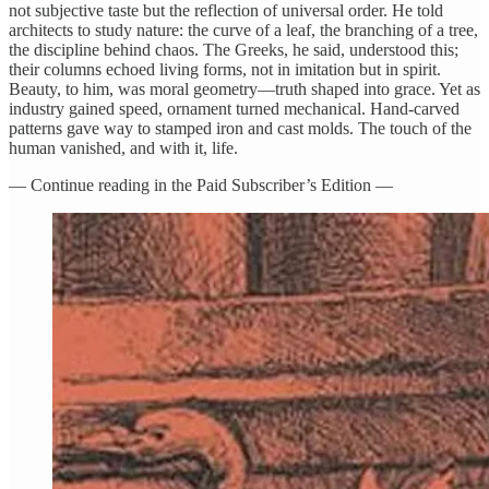
not subjective taste but the reflection of universal order. He told
architects to study nature: the curve of a leaf, the branching of a tree,
the discipline behind chaos. The Greeks, he said, understood this;
their columns echoed living forms, not in imitation but in spirit.
Beauty, to him, was moral geometry—truth shaped into grace. Yet as
industry gained speed, ornament turned mechanical. Hand-carved
patterns gave way to stamped iron and cast molds. The touch of the
human vanished, and with it, life.
— Continue reading in the Paid Subscriber’s Edition —