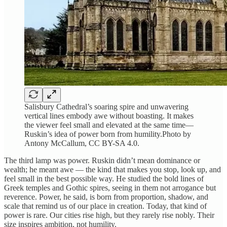
Salisbury Cathedral’s soaring spire and unwavering
vertical lines embody awe without boasting. It makes
the viewer feel small and elevated at the same time—
Ruskin’s idea of power born from humility.Photo by
Antony McCallum, CC BY-SA 4.0.
The third lamp was power. Ruskin didn’t mean dominance or
wealth; he meant awe — the kind that makes you stop, look up, and
feel small in the best possible way. He studied the bold lines of
Greek temples and Gothic spires, seeing in them not arrogance but
reverence. Power, he said, is born from proportion, shadow, and
scale that remind us of our place in creation. Today, that kind of
power is rare. Our cities rise high, but they rarely rise nobly. Their
size inspires ambition, not humility.