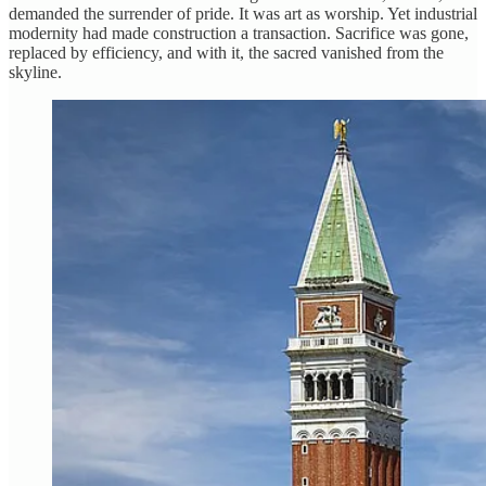
demanded the surrender of pride. It was art as worship. Yet industrial
modernity had made construction a transaction. Sacrifice was gone,
replaced by efficiency, and with it, the sacred vanished from the
skyline.