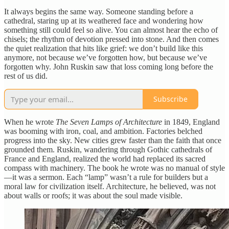
It always begins the same way. Someone standing before a
cathedral, staring up at its weathered face and wondering how
something still could feel so alive. You can almost hear the echo of
chisels; the rhythm of devotion pressed into stone. And then comes
the quiet realization that hits like grief: we don’t build like this
anymore, not because we’ve forgotten how, but because we’ve
forgotten why. John Ruskin saw that loss coming long before the
rest of us did.
Subscribe
When he wrote
The Seven Lamps of Architecture
in 1849, England
was booming with iron, coal, and ambition. Factories belched
progress into the sky. New cities grew faster than the faith that once
grounded them. Ruskin, wandering through Gothic cathedrals of
France and England, realized the world had replaced its sacred
compass with machinery. The book he wrote was no manual of style
—it was a sermon. Each “lamp” wasn’t a rule for builders but a
moral law for civilization itself. Architecture, he believed, was not
about walls or roofs; it was about the soul made visible.