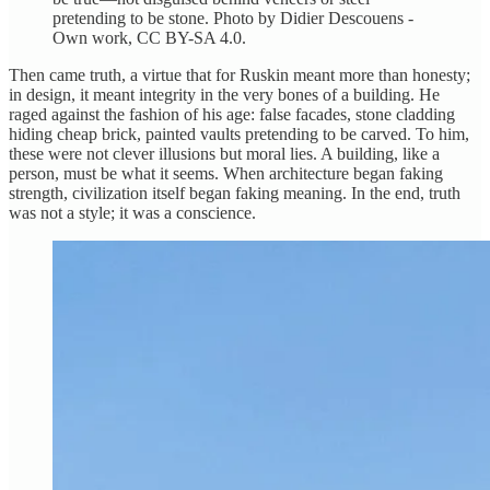
pretending to be stone. Photo by Didier Descouens -
Own work, CC BY-SA 4.0.
Then came truth, a virtue that for Ruskin meant more than honesty;
in design, it meant integrity in the very bones of a building. He
raged against the fashion of his age: false facades, stone cladding
hiding cheap brick, painted vaults pretending to be carved. To him,
these were not clever illusions but moral lies. A building, like a
person, must be what it seems. When architecture began faking
strength, civilization itself began faking meaning. In the end, truth
was not a style; it was a conscience.