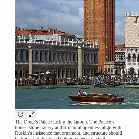
The Doge’s Palace facing the lagoon. The Palace’s
honest stone tracery and structural openness align with
Ruskin’s insistence that ornament, and structure should
be true—not disguised behind veneers or steel