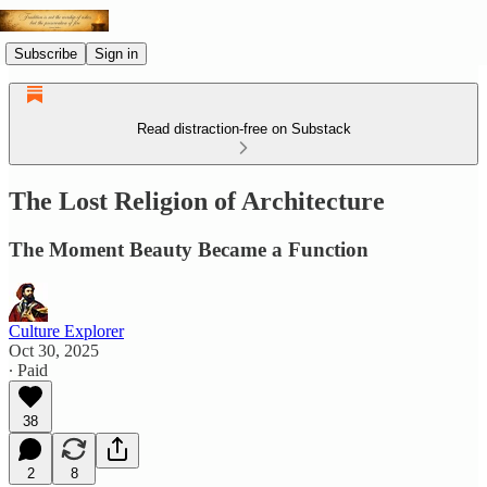
Subscribe
Sign in
Read distraction-free on Substack
The Lost Religion of Architecture
The Moment Beauty Became a Function
Culture Explorer
Oct 30, 2025
∙ Paid
38
2
8