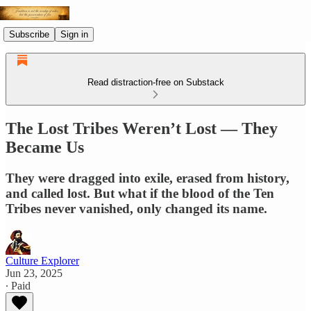
Subscribe
Sign in
Read distraction-free on Substack
The Lost Tribes Weren’t Lost — They
Became Us
They were dragged into exile, erased from history,
and called lost. But what if the blood of the Ten
Tribes never vanished, only changed its name.
Culture Explorer
Jun 23, 2025
∙ Paid