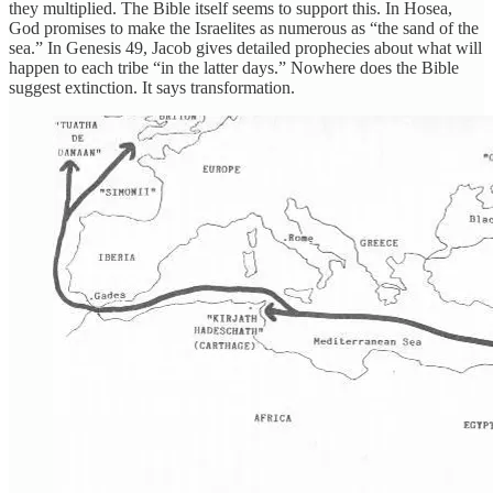
they multiplied. The Bible itself seems to support this. In Hosea,
God promises to make the Israelites as numerous as “the sand of the
sea.” In Genesis 49, Jacob gives detailed prophecies about what will
happen to each tribe “in the latter days.” Nowhere does the Bible
suggest extinction. It says transformation.