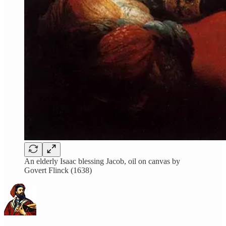
An elderly Isaac blessing Jacob, oil on canvas by
Govert Flinck (1638)