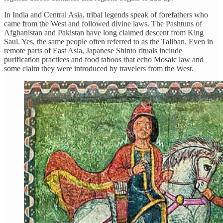
In India and Central Asia, tribal legends speak of forefathers who
came from the West and followed divine laws. The Pashtuns of
Afghanistan and Pakistan have long claimed descent from King
Saul. Yes, the same people often referred to as the Taliban. Even in
remote parts of East Asia, Japanese Shinto rituals include
purification practices and food taboos that echo Mosaic law and
some claim they were introduced by travelers from the West.