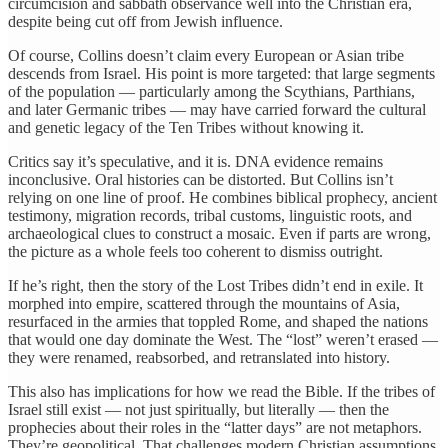
circumcision and sabbath observance well into the Christian era,
despite being cut off from Jewish influence.
Of course, Collins doesn’t claim every European or Asian tribe
descends from Israel. His point is more targeted: that large segments
of the population — particularly among the Scythians, Parthians,
and later Germanic tribes — may have carried forward the cultural
and genetic legacy of the Ten Tribes without knowing it.
Critics say it’s speculative, and it is. DNA evidence remains
inconclusive. Oral histories can be distorted. But Collins isn’t
relying on one line of proof. He combines biblical prophecy, ancient
testimony, migration records, tribal customs, linguistic roots, and
archaeological clues to construct a mosaic. Even if parts are wrong,
the picture as a whole feels too coherent to dismiss outright.
If he’s right, then the story of the Lost Tribes didn’t end in exile. It
morphed into empire, scattered through the mountains of Asia,
resurfaced in the armies that toppled Rome, and shaped the nations
that would one day dominate the West. The “lost” weren’t erased —
they were renamed, reabsorbed, and retranslated into history.
This also has implications for how we read the Bible. If the tribes of
Israel still exist — not just spiritually, but literally — then the
prophecies about their roles in the “latter days” are not metaphors.
They’re geopolitical. That challenges modern Christian assumptions