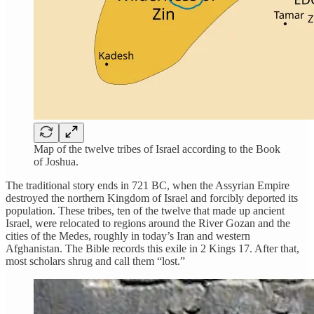
Map of the twelve tribes of Israel according to the Book
of Joshua.
The traditional story ends in 721 BC, when the Assyrian Empire
destroyed the northern Kingdom of Israel and forcibly deported its
population. These tribes, ten of the twelve that made up ancient
Israel, were relocated to regions around the River Gozan and the
cities of the Medes, roughly in today’s Iran and western
Afghanistan. The Bible records this exile in 2 Kings 17. After that,
most scholars shrug and call them “lost.”