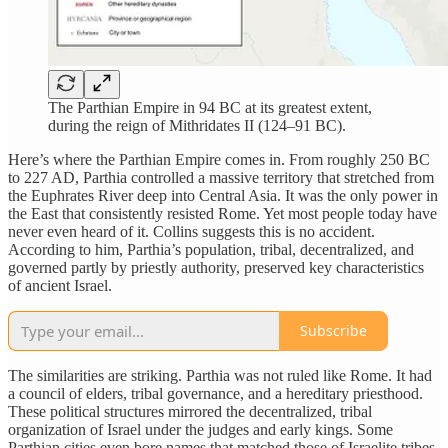
The Parthian Empire in 94 BC at its greatest extent,
during the reign of Mithridates II (124–91 BC).
Here’s where the Parthian Empire comes in. From roughly 250 BC
to 227 AD, Parthia controlled a massive territory that stretched from
the Euphrates River deep into Central Asia. It was the only power in
the East that consistently resisted Rome. Yet most people today have
never even heard of it. Collins suggests this is no accident.
According to him, Parthia’s population, tribal, decentralized, and
governed partly by priestly authority, preserved key characteristics
of ancient Israel.
Subscribe
The similarities are striking. Parthia was not ruled like Rome. It had
a council of elders, tribal governance, and a hereditary priesthood.
These political structures mirrored the decentralized, tribal
organization of Israel under the judges and early kings. Some
Parthian cities even bore names that matched those of Israelite tribes,