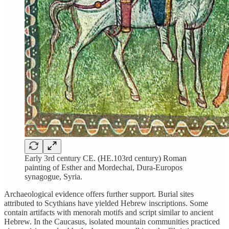
Early 3rd century CE. (HE.103rd century) Roman
painting of Esther and Mordechai, Dura-Europos
synagogue, Syria.
Archaeological evidence offers further support. Burial sites
attributed to Scythians have yielded Hebrew inscriptions. Some
contain artifacts with menorah motifs and script similar to ancient
Hebrew. In the Caucasus, isolated mountain communities practiced