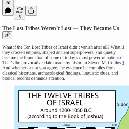
26
5
The Lost Tribes Weren’t Lost — They Became Us
What if the Ten Lost Tribes of Israel didn’t vanish after all? What if
they crossed empires, shaped ancient superpowers, and quietly
became the foundation of some of today’s most powerful nations?
That’s the provocative claim made by historian Steven M. Collins.
1
And whether or not you agree, the evidence he compiles from
classical historians, archaeological findings, linguistic clues, and
biblical records demands attention.