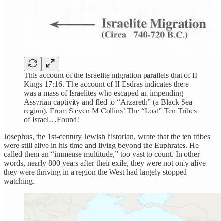
This account of the Israelite migration parallels that of II
Kings 17:16. The account of II Esdras indicates there
was a mass of Israelites who escaped an impending
Assyrian captivity and fled to “Arzareth” (a Black Sea
region). From Steven M Collins’ The “Lost” Ten Tribes
of Israel…Found!
Josephus, the 1st-century Jewish historian, wrote that the ten tribes
were still alive in his time and living beyond the Euphrates. He
called them an “immense multitude,” too vast to count. In other
words, nearly 800 years after their exile, they were not only alive —
they were thriving in a region the West had largely stopped
watching.