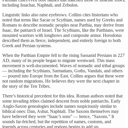
including Issachar, Naphtali, and Zebulon.
Linguistic links also raise eyebrows. Collins cites historians who
noted that terms like Sacae or Scythian, names used by Greeks and
Romans to describe nomadic peoples near Parthia, may derive from
Isaac, the patriarch of Israel. The Scythians, like the Parthians, were
mounted warriors with longbows and composite armor. Herodotus
described them as fierce, independent, and entirely foreign to both
Greek and Persian systems.
When the Parthian Empire fell to the rising Sassanid Persians in 227
AD, many of its people began to migrate westward. This mass
movement is well-documented. Waves of nomadic and tribal groups
— including the Scythians, Sarmatians, Goths, Vandals, and others
— poured into Europe from the East. Collins argues that these were
not random migrations. He believes they were the next chapter in
the story of the Ten Tribes.
There’s historical precedent for this idea. Roman authors noted that
some invading tribes claimed descent from noble patriarchs. Early
Anglo-Saxon genealogies include names suspiciously similar to
biblical ones: Dan, Ashur, Naphtali. The Saxons themselves may
have believed they were “Isaac’s sons” — hence, “Saxons.” It
sounds far-fetched, but the repetition of names, customs, and
legends across centuries and regions begins to add up.