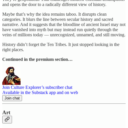
and opens the door to a radically different view of history.
Maybe that’s why the idea remains taboo. It disrupts clean
categories. It blurs the line between secular history and sacred
narrative. And it suggests that the bloodline of ancient Israel may not
have vanished into myth but may instead run quietly through the
veins of millions today — unrecognized, unnamed, and still moving.
History didn’t forget the Ten Tribes. It just stopped looking in the
right places.
Continued in the premium section…
Join Culture Explorer’s subscriber chat
Available in the Substack app and on web
Join chat
Art