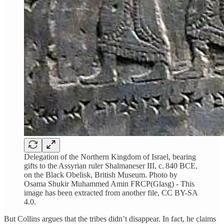
Delegation of the Northern Kingdom of Israel, bearing
gifts to the Assyrian ruler Shalmaneser III, c. 840 BCE,
on the Black Obelisk, British Museum. Photo by
Osama Shukir Muhammed Amin FRCP(Glasg) - This
image has been extracted from another file, CC BY-SA
4.0.
But Collins argues that the tribes didn’t disappear. In fact, he claims