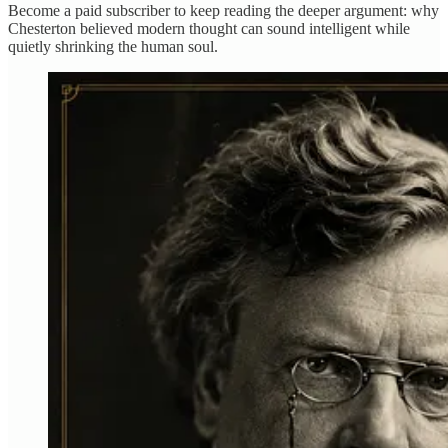
Become a paid subscriber to keep reading the deeper argument: why
Chesterton believed modern thought can sound intelligent while
quietly shrinking the human soul.