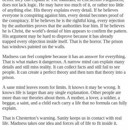
does not lack logic. He may have too much of it, or rather too little
of anything else. His theory explains every detail. If he believes
everyone is conspiring against him, every denial becomes proof of
the conspiracy. If he believes he is the rightful king, every rejection
by the authorities proves that the authorities fear him. If he believes
he is Christ, the world’s denial of him appears to confirm the pattern.
His argument may be hard to disprove because it has already
trapped every objection inside itself. That is the horror. The prison
has windows painted on the walls.
Madness can feel complete because it has an answer for everything.
That is what makes it dangerous. A narrow mind can explain many
details and still miss reality. It can collect facts and still fail to see
people. It can create a perfect theory and then turn that theory into a
prison.
A sane mind leaves room for limits. It knows it may be wrong. It
knows life is larger than any single explanation. Other people are
more than our theories about them. A mother, a lover, a soldier, a
beggar, a saint, and a child each carry a life that no formula can fully
explain.
That is Chesterton’s warning. Sanity keeps us in contact with real
life. Madness takes one idea and forces all of life to fit inside it.