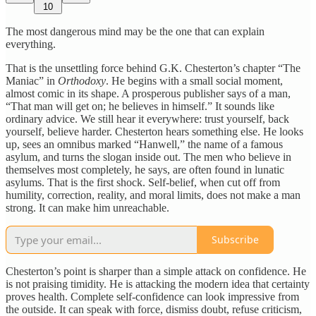
10
The most dangerous mind may be the one that can explain
everything.
That is the unsettling force behind G.K. Chesterton’s chapter “The
Maniac” in
Orthodoxy
. He begins with a small social moment,
almost comic in its shape. A prosperous publisher says of a man,
“That man will get on; he believes in himself.” It sounds like
ordinary advice. We still hear it everywhere: trust yourself, back
yourself, believe harder. Chesterton hears something else. He looks
up, sees an omnibus marked “Hanwell,” the name of a famous
asylum, and turns the slogan inside out. The men who believe in
themselves most completely, he says, are often found in lunatic
asylums. That is the first shock. Self-belief, when cut off from
humility, correction, reality, and moral limits, does not make a man
strong. It can make him unreachable.
Subscribe
Chesterton’s point is sharper than a simple attack on confidence. He
is not praising timidity. He is attacking the modern idea that certainty
proves health. Complete self-confidence can look impressive from
the outside. It can speak with force, dismiss doubt, refuse criticism,