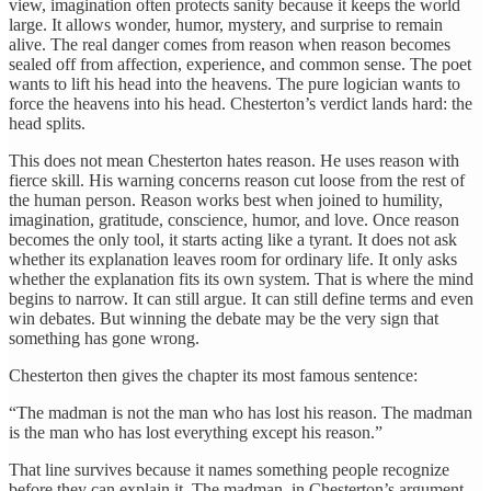
view, imagination often protects sanity because it keeps the world
large. It allows wonder, humor, mystery, and surprise to remain
alive. The real danger comes from reason when reason becomes
sealed off from affection, experience, and common sense. The poet
wants to lift his head into the heavens. The pure logician wants to
force the heavens into his head. Chesterton’s verdict lands hard: the
head splits.
This does not mean Chesterton hates reason. He uses reason with
fierce skill. His warning concerns reason cut loose from the rest of
the human person. Reason works best when joined to humility,
imagination, gratitude, conscience, humor, and love. Once reason
becomes the only tool, it starts acting like a tyrant. It does not ask
whether its explanation leaves room for ordinary life. It only asks
whether the explanation fits its own system. That is where the mind
begins to narrow. It can still argue. It can still define terms and even
win debates. But winning the debate may be the very sign that
something has gone wrong.
Chesterton then gives the chapter its most famous sentence:
“The madman is not the man who has lost his reason. The madman
is the man who has lost everything except his reason.”
That line survives because it names something people recognize
before they can explain it. The madman, in Chesterton’s argument,