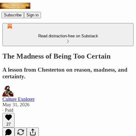
Subscribe
Sign in
Read distraction-free on Substack
The Madness of Being Too Certain
A lesson from Chesterton on reason, madness, and
certainty.
Culture Explorer
May 31, 2026
∙ Paid
27