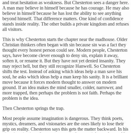
and treat hesitation as weakness. But Chesterton sees a danger here.
A man may believe in himself because he has courage. He may also
believe in himself because he has lost the ability to see anything
beyond himself. That difference matters. One kind of confidence
stands inside reality. The other builds a private kingdom and refuses
all visitors.
This is why Chesterton starts the chapter near the madhouse. Older
Christian thinkers often began with sin because sin was a fact they
thought every honest person could see. Modern people, Chesterton
says, have become clever enough to deny sin, explain it away,
soften it, or rename it. But they have not yet denied insanity. They
may reject hell, but they still recognize Hanwell. So Chesterton
shifts the test. Instead of asking which ideas help a man save his
soul, he asks which ideas help a man keep his sanity. It is a brilliant
move because it forces modern thought to answer on modern
ground. If an idea makes the mind smaller, colder, narrower, and
more trapped, then perhaps the problem is not faith. Perhaps the
problem is the idea.
Then Chesterton springs the trap.
Most people assume imagination is dangerous. They think poets,
mystics, dreamers, and visionaries are the ones likely to lose their
grip on reality. Chesterton says this gets the matter backward. In his