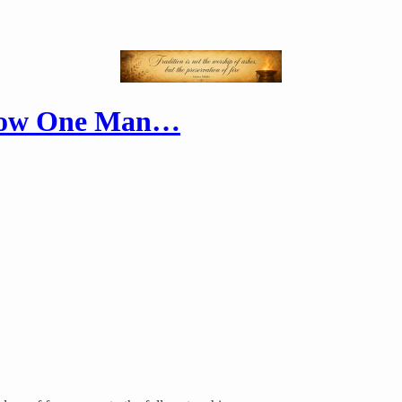
 How One Man…