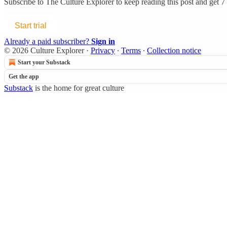
Subscribe to
The Culture Explorer
to keep reading this post and get 7 
Start trial
Already a paid subscriber?
Sign in
© 2026 Culture Explorer
·
Privacy
∙
Terms
∙
Collection notice
Start your Substack
Get the app
Substack
is the home for great culture