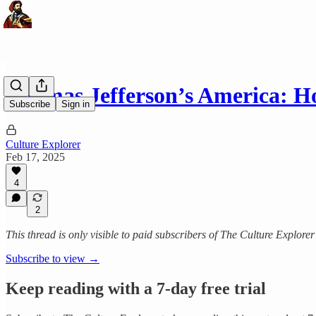
Thomas Jefferson’s America:
Subscribe
Sign in
Culture Explorer
Feb 17, 2025
4
2
This thread is only visible to paid subscribers of The Culture Explorer
Subscribe to view →
Keep reading with a 7-day free trial