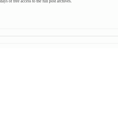
days of free access to the full post archives.