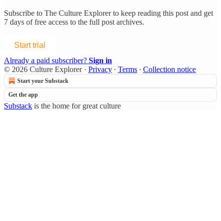
Subscribe to
The Culture Explorer
to keep reading this post and get
7 days of free access to the full post archives.
Start trial
Already a paid subscriber?
Sign in
© 2026 Culture Explorer
·
Privacy
∙
Terms
∙
Collection notice
Start your Substack
Get the app
Substack
is the home for great culture