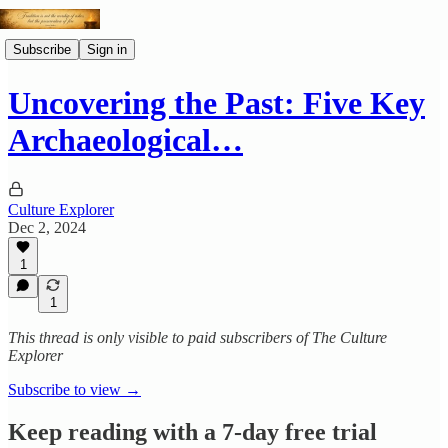
Subscribe
Sign in
Uncovering the Past: Five Key
Archaeological…
Culture Explorer
Dec 2, 2024
1
1
This thread is only visible to paid subscribers of The Culture
Explorer
Subscribe to view →
Keep reading with a 7-day free trial