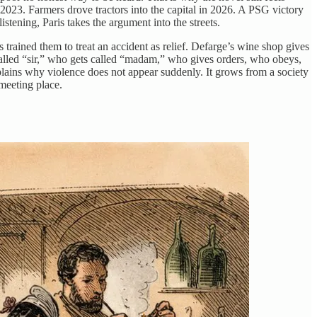
 2023. Farmers drove tractors into the capital in 2026. A PSG victory
istening, Paris takes the argument into the streets.
 trained them to treat an accident as relief. Defarge’s wine shop gives
called “sir,” who gets called “madam,” who gives orders, who obeys,
plains why violence does not appear suddenly. It grows from a society
meeting place.