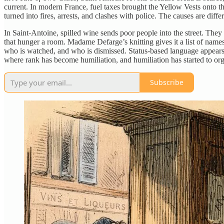
current. In modern France, fuel taxes brought the Yellow Vests onto t
turned into fires, arrests, and clashes with police. The causes are diffe
In Saint-Antoine, spilled wine sends poor people into the street. They
that hunger a room. Madame Defarge’s knitting gives it a list of nam
who is watched, and who is dismissed. Status-based language appears 
where rank has become humiliation, and humiliation has started to o
Subscribe