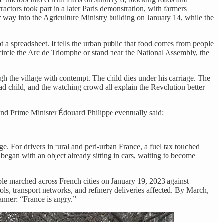
actors took part in a later Paris demonstration, with farmers
way into the Agriculture Ministry building on January 14, while the
s not a spreadsheet. It tells the urban public that food comes from people
 circle the Arc de Triomphe or stand near the National Assembly, the
gh the village with contempt. The child dies under his carriage. The
ead child, and the watching crowd all explain the Revolution better
and Prime Minister Édouard Philippe eventually said:
ge. For drivers in rural and peri-urban France, a fuel tax touched
began with an object already sitting in cars, waiting to become
ople marched across French cities on January 19, 2023 against
s, transport networks, and refinery deliveries affected. By March,
anner: “France is angry.”