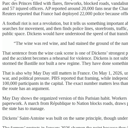
Parc des Princes filled with flares, fireworks, blocked roads, vandali
and 57 injured officers. AP reported around 20,000 fans near the Cham
Reuters reported that France had deployed 22,000 police because offici
A football riot is not a revolution, but it tells us something important
searches for movement, and then finds police lines, storefronts, traf
public space. Dickens would have understood the speed of that transfo
“The wine was red wine, and had stained the ground of the narr
That sentence from the wine cask scene is one of Dickens’ strongest pie
and the accident becomes a rehearsal for violence. Dickens is not sub
stormed the Bastille nor built a new regime. They have done something
That is also why May Day still matters in France. On May 1, 2026, uni
war, and political pressure. PBS reported that framing, while independ
100,000 participants in the capital. The exact number matters less th
the route has an argument.
May Day shows the organized version of this Parisian habit. Workers a
paperwork. A march from République to Nation blocks roads, draws poli
the state has to manage.
Dickens’ Saint-Antoine was built on the same principle, though under
The farmers’ protests in January 2026 sharpen the point because they b