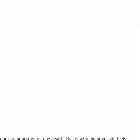
 poor no honest way to be heard. That is why the novel still feels