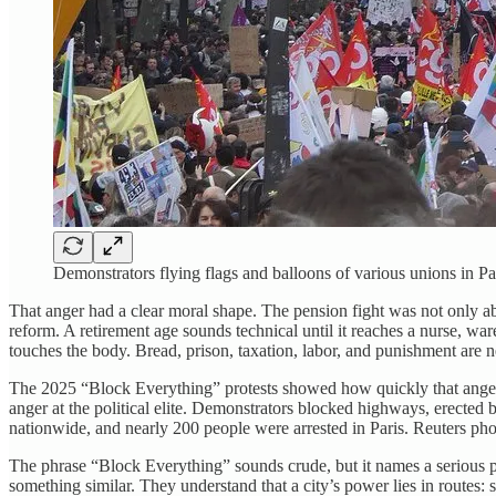
Demonstrators flying flags and balloons of various unions i
That anger had a clear moral shape. The pension fight was not only ab
reform. A retirement age sounds technical until it reaches a nurse, wa
touches the body. Bread, prison, taxation, labor, and punishment are 
The 2025 “Block Everything” protests showed how quickly that anger 
anger at the political elite. Demonstrators blocked highways, erected
nationwide, and nearly 200 people were arrested in Paris. Reuters phot
The phrase “Block Everything” sounds crude, but it names a serious po
something similar. They understand that a city’s power lies in routes: s