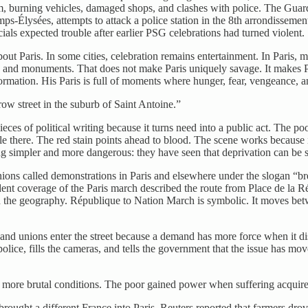
sm, burning vehicles, damaged shops, and clashes with police. The Guard
ps-Élysées, attempts to attack a police station in the 8th arrondisseme
als expected trouble after earlier PSG celebrations had turned violent.
 about Paris. In some cities, celebration remains entertainment. In Paris,
fic, and monuments. That does not make Paris uniquely savage. It makes
rmation. His Paris is full of moments where hunger, fear, vengeance, an
ow street in the suburb of Saint Antoine.”
ces of political writing because it turns need into a public act. The poo
tle there. The red stain points ahead to blood. The scene works becaus
 simpler and more dangerous: they have seen that deprivation can be sh
ons called demonstrations in Paris and elsewhere under the slogan “brea
ent coverage of the Paris march described the route from Place de la Ré
an the geography. République to Nation March is symbolic. It moves betw
nd unions enter the street because a demand has more force when it dis
ce, fills the cameras, and tells the government that the issue has mov
 more brutal conditions. The poor gained power when suffering acquire
rought a different France into Paris. Reuters reported that farmers drov