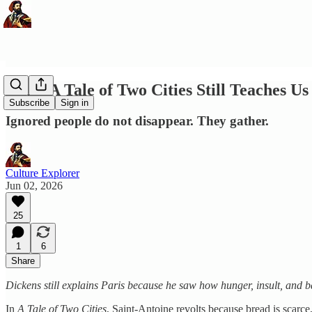
What A Tale of Two Cities Still Teaches Us
Subscribe
Sign in
Ignored people do not disappear. They gather.
Culture Explorer
Jun 02, 2026
25
1
6
Share
Dickens still explains Paris because he saw how hunger, insult, and b
In
A Tale of Two Cities
, Saint-Antoine revolts because bread is scarce