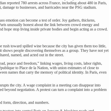
ian reported 780 arrests across France, including about 480 in Paris,
nt, damage to businesses, and barricades near the PSG stadium.
 mass emotion can become a test of order. Joy gathers, thickens,
 Paris unusually honest about the link between crowd energy and
d hope stop living inside private bodies and begin acting as a crowd.
r rush toward spilled wine because the city has given them too little,
e it shows people discovering themselves as a group. They have not yet
ared, named, and acted out in the street.
d, peace and freedom,” linking wages, living costs, labor rights,
publique to Place de la Nation, with union estimates of close to
een names that carry the memory of political identity. In Paris, even
rupts the city. A wage complaint in a meeting can disappear into
ed beyond negotiation. A protest can turn a complaint into a problem
d form, direction, and numbers.
e tractors into central Paris on January 8, blocking roads and