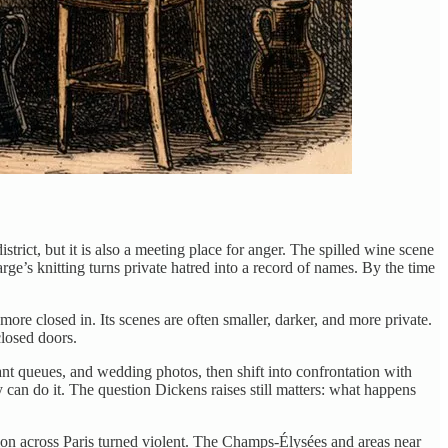
strict, but it is also a meeting place for anger. The spilled wine scene
’s knitting turns private hatred into a record of names. By the time
ore closed in. Its scenes are often smaller, darker, and more private.
closed doors.
rant queues, and wedding photos, then shift into confrontation with
ry can do it. The question Dickens raises still matters: what happens
on across Paris turned violent. The Champs-Élysées and areas near