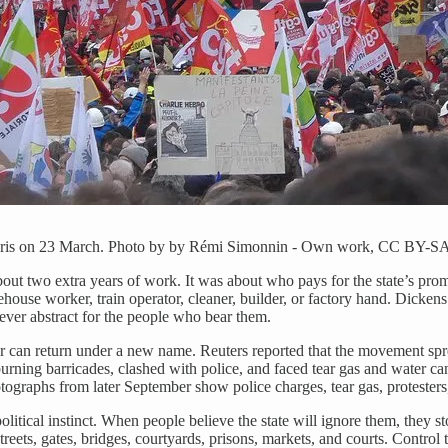
n Paris on 23 March. Photo by by Rémi Simonnin - Own work, CC BY-SA
out two extra years of work. It was about who pays for the state’s prom
rehouse worker, train operator, cleaner, builder, or factory hand. Dicke
never abstract for the people who bear them.
can return under a new name. Reuters reported that the movement spre
 burning barricades, clashed with police, and faced tear gas and water
ographs from later September show police charges, tear gas, protesters,
litical instinct. When people believe the state will ignore them, they s
treets, gates, bridges, courtyards, prisons, markets, and courts. Control 