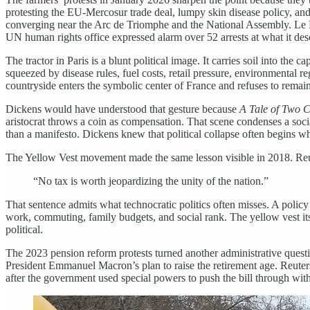
protesting the EU-Mercosur trade deal, lumpy skin disease policy, and 
converging near the Arc de Triomphe and the National Assembly. Le Mo
UN human rights office expressed alarm over 52 arrests at what it desc
The tractor in Paris is a blunt political image. It carries soil into the c
squeezed by disease rules, fuel costs, retail pressure, environmental 
countryside enters the symbolic center of France and refuses to remain
Dickens would have understood that gesture because
A Tale of Two C
aristocrat throws a coin as compensation. That scene condenses a social
than a manifesto. Dickens knew that political collapse often begins whe
The Yellow Vest movement made the same lesson visible in 2018. Reute
“No tax is worth jeopardizing the unity of the nation.”
That sentence admits what technocratic politics often misses. A policy 
work, commuting, family budgets, and social rank. The yellow vest its
political.
The 2023 pension reform protests turned another administrative questi
President Emmanuel Macron’s plan to raise the retirement age. Reuter
after the government used special powers to push the bill through with