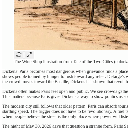
The Wine Shop illustration from Tale of the Two Cities (coloriz
Dickens’ Paris becomes most dangerous when grievance finds a place. The 
shows people trained by hunger to rush toward any relief. Defarge’s 
the crowd moves toward the Bastille, Dickens has shown that revolt beg
Dickens often makes Paris feel open and public. We see crowds gatherin
This matters because Paris gives Dickens a way to show politics as so
The modern city still follows that older pattern. Paris can absorb tou
startling speed. The trigger does not have to be revolutionary. A fuel t
when people believe the street is the only place where power will list
The night of May 30, 2026 gave that question a strange form. Paris 