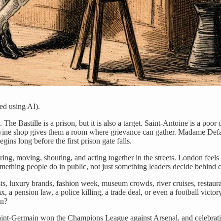
ed using AI).
Bastille is a prison, but it is also a target. Saint-Antoine is a poor di
wine shop gives them a room where grievance can gather. Madame Defarge
ins long before the first prison gate falls.
g, moving, shouting, and acting together in the streets. London feels m
mething people do in public, not just something leaders decide behind 
rists, luxury brands, fashion week, museum crowds, river cruises, restau
ax, a pension law, a police killing, a trade deal, or even a football victo
en?
Saint-Germain won the Champions League against Arsenal, and celebrati