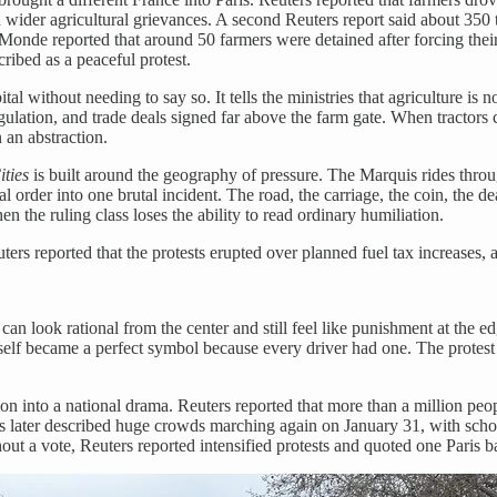
wider agricultural grievances. A second Reuters report said about 350 tr
nde reported that around 50 farmers were detained after forcing their 
ribed as a peaceful protest.
apital without needing to say so. It tells the ministries that agriculture i
regulation, and trade deals signed far above the farm gate. When tractors
 an abstraction.
ities
is built around the geography of pressure. The Marquis rides throu
 order into one brutal incident. The road, the carriage, the coin, the d
n the ruling class loses the ability to read ordinary humiliation.
rs reported that the protests erupted over planned fuel tax increases, 
can look rational from the center and still feel like punishment at the ed
elf became a perfect symbol because every driver had one. The protest 
on into a national drama. Reuters reported that more than a million pe
s later described huge crowds marching again on January 31, with school
out a vote, Reuters reported intensified protests and quoted one Paris b