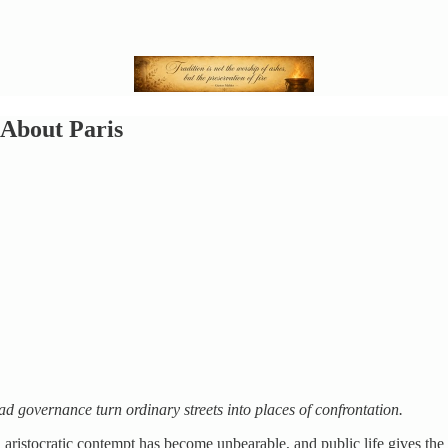
 About Paris
ad governance turn ordinary streets into places of confrontation.
, aristocratic contempt has become unbearable, and public life gives the