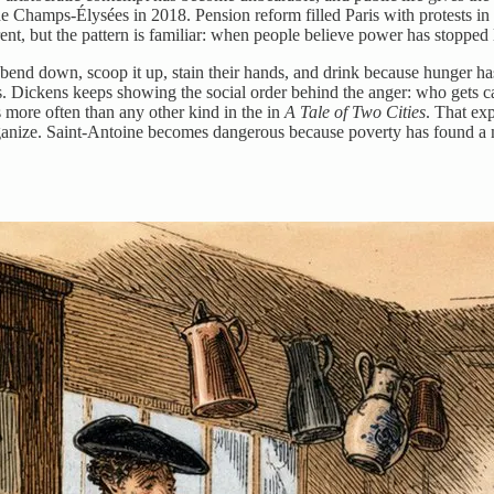
he Champs-Élysées in 2018. Pension reform filled Paris with protests in
rent, but the pattern is familiar: when people believe power has stopped l
 bend down, scoop it up, stain their hands, and drink because hunger has
es. Dickens keeps showing the social order behind the anger: who gets 
more often than any other kind in the in
A Tale of Two Cities
. That ex
rganize. Saint-Antoine becomes dangerous because poverty has found a 