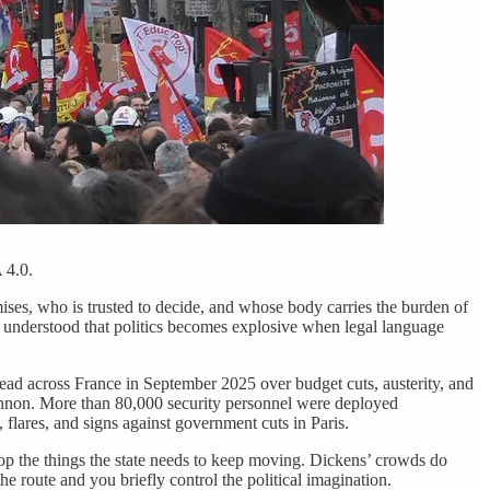
 4.0.
ises, who is trusted to decide, and whose body carries the burden of
ns understood that politics becomes explosive when legal language
ad across France in September 2025 over budget cuts, austerity, and
 cannon. More than 80,000 security personnel were deployed
 flares, and signs against government cuts in Paris.
top the things the state needs to keep moving. Dickens’ crowds do
the route and you briefly control the political imagination.