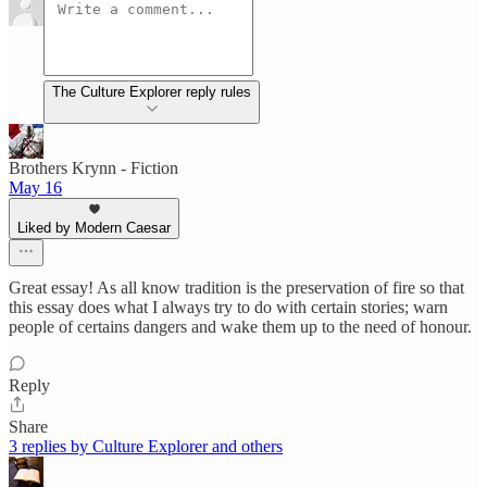
The Culture Explorer reply rules
Brothers Krynn - Fiction
May 16
Liked by Modern Caesar
Great essay! As all know tradition is the preservation of fire so that
this essay does what I always try to do with certain stories; warn
people of certains dangers and wake them up to the need of honour.
Reply
Share
3 replies by Culture Explorer and others