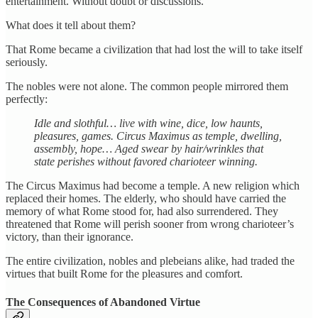
entertainment. Without doubt or discussions.
What does it tell about them?
That Rome became a civilization that had lost the will to take itself
seriously.
The nobles were not alone. The common people mirrored them
perfectly:
Idle and slothful… live with wine, dice, low haunts,
pleasures, games. Circus Maximus as temple, dwelling,
assembly, hope… Aged swear by hair/wrinkles that
state perishes without favored charioteer winning.
The Circus Maximus had become a temple. A new religion which
replaced their homes. The elderly, who should have carried the
memory of what Rome stood for, had also surrendered. They
threatened that Rome will perish sooner from wrong charioteer’s
victory, than their ignorance.
The entire civilization, nobles and plebeians alike, had traded the
virtues that built Rome for the pleasures and comfort.
The Consequences of Abandoned Virtue