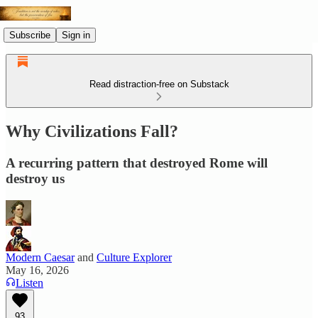
Subscribe
Sign in
Read distraction-free on Substack
Why Civilizations Fall?
A recurring pattern that destroyed Rome will
destroy us
Modern Caesar
and
Culture Explorer
May 16, 2026
Listen
93