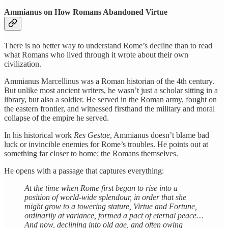
Ammianus on How Romans Abandoned Virtue
There is no better way to understand Rome’s decline than to read
what Romans who lived through it wrote about their own
civilization.
Ammianus Marcellinus was a Roman historian of the 4th century.
But unlike most ancient writers, he wasn’t just a scholar sitting in a
library, but also a soldier. He served in the Roman army, fought on
the eastern frontier, and witnessed firsthand the military and moral
collapse of the empire he served.
In his historical work
Res Gestae
, Ammianus doesn’t blame bad
luck or invincible enemies for Rome’s troubles. He points out at
something far closer to home: the Romans themselves.
He opens with a passage that captures everything:
At the time when Rome first began to rise into a
position of world-wide splendour, in order that she
might grow to a towering stature, Virtue and Fortune,
ordinarily at variance, formed a pact of eternal peace…
And now, declining into old age, and often owing