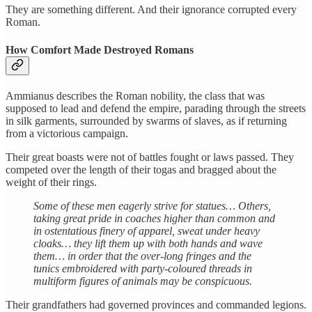
They are something different. And their ignorance corrupted every
Roman.
How Comfort Made Destroyed Romans
Ammianus describes the Roman nobility, the class that was
supposed to lead and defend the empire, parading through the streets
in silk garments, surrounded by swarms of slaves, as if returning
from a victorious campaign.
Their great boasts were not of battles fought or laws passed. They
competed over the length of their togas and bragged about the
weight of their rings.
Some of these men eagerly strive for statues… Others,
taking great pride in coaches higher than common and
in ostentatious finery of apparel, sweat under heavy
cloaks… they lift them up with both hands and wave
them… in order that the over-long fringes and the
tunics embroidered with party-coloured threads in
multiform figures of animals may be conspicuous.
Their grandfathers had governed provinces and commanded legions.