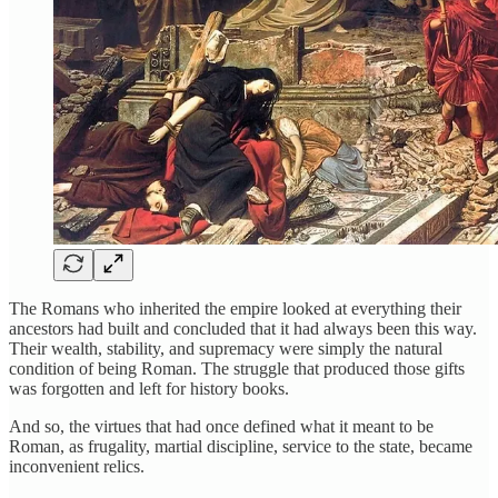
The Romans who inherited the empire looked at everything their
ancestors had built and concluded that it had always been this way.
Their wealth, stability, and supremacy were simply the natural
condition of being Roman. The struggle that produced those gifts
was forgotten and left for history books.
And so, the virtues that had once defined what it meant to be
Roman, as frugality, martial discipline, service to the state, became
inconvenient relics.