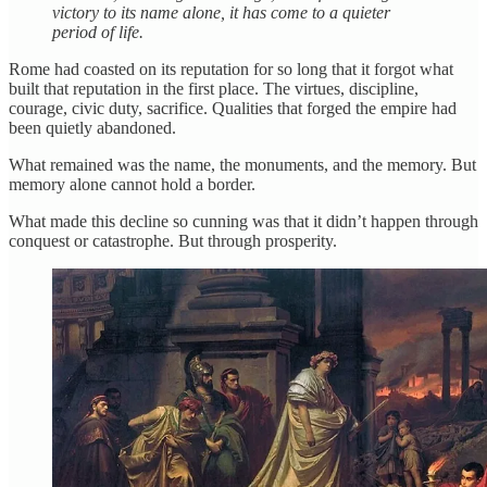
victory to its name alone, it has come to a quieter
period of life.
Rome had coasted on its reputation for so long that it forgot what
built that reputation in the first place. The virtues, discipline,
courage, civic duty, sacrifice. Qualities that forged the empire had
been quietly abandoned.
What remained was the name, the monuments, and the memory. But
memory alone cannot hold a border.
What made this decline so cunning was that it didn’t happen through
conquest or catastrophe. But through prosperity.