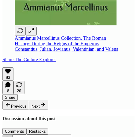
Ammianus Marcellinus Collection. The Roman
History: During the Reigns of the Emperors
Constantius, Julian, Jovianus, Valentinian, and Valens
Share The Culture Explorer
93
8
26
Share
Previous
Next
Discussion about this post
Comments
Restacks