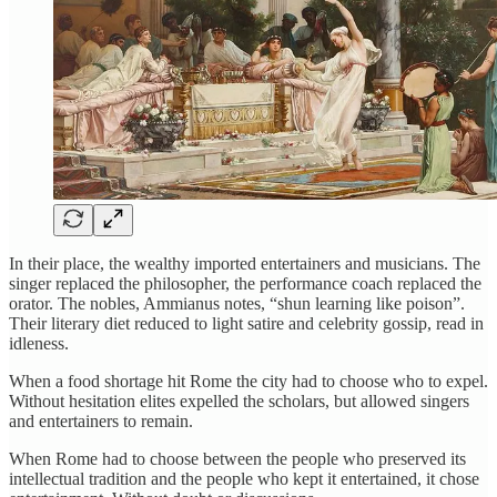
In their place, the wealthy imported entertainers and musicians. The
singer replaced the philosopher, the performance coach replaced the
orator. The nobles, Ammianus notes, “shun learning like poison”.
Their literary diet reduced to light satire and celebrity gossip, read in
idleness.
When a food shortage hit Rome the city had to choose who to expel.
Without hesitation elites expelled the scholars, but allowed singers
and entertainers to remain.
When Rome had to choose between the people who preserved its
intellectual tradition and the people who kept it entertained, it chose