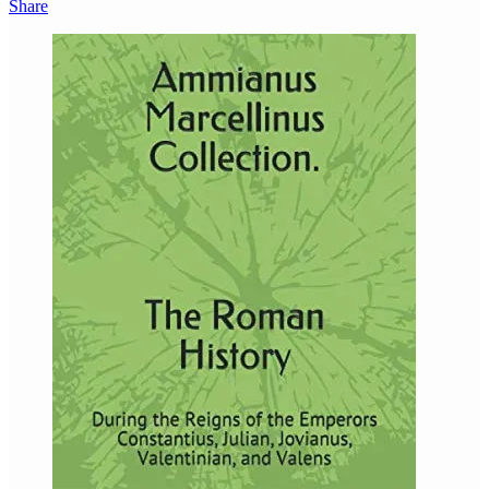
Share