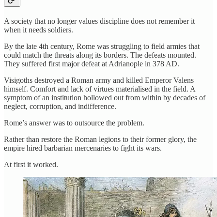
A society that no longer values discipline does not remember it
when it needs soldiers.
By the late 4th century, Rome was struggling to field armies that
could match the threats along its borders. The defeats mounted.
They suffered first major defeat at Adrianople in 378 AD.
Visigoths destroyed a Roman army and killed Emperor Valens
himself. Comfort and lack of virtues materialised in the field. A
symptom of an institution hollowed out from within by decades of
neglect, corruption, and indifference.
Rome’s answer was to outsource the problem.
Rather than restore the Roman legions to their former glory, the
empire hired barbarian mercenaries to fight its wars.
At first it worked.