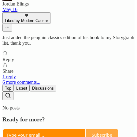
Jordan Elings
May 16
Liked by Modern Caesar
Just added the penguin classics edition of his book to my Storygraph
list, thank you.
Reply
Share
1 reply
6 more comments...
Top
Latest
Discussions
No posts
Ready for more?
Subscribe