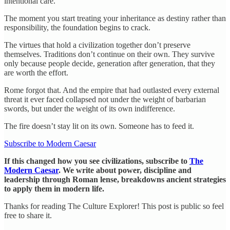
intentional care.
The moment you start treating your inheritance as destiny rather than
responsibility, the foundation begins to crack.
The virtues that hold a civilization together don’t preserve
themselves. Traditions don’t continue on their own. They survive
only because people decide, generation after generation, that they
are worth the effort.
Rome forgot that. And the empire that had outlasted every external
threat it ever faced collapsed not under the weight of barbarian
swords, but under the weight of its own indifference.
The fire doesn’t stay lit on its own. Someone has to feed it.
Subscribe to Modern Caesar
If this changed how you see civilizations, subscribe to
The
Modern Caesar
. We write about power, discipline and
leadership through Roman lense, breakdowns ancient strategies
to apply them in modern life.
Thanks for reading The Culture Explorer! This post is public so feel
free to share it.