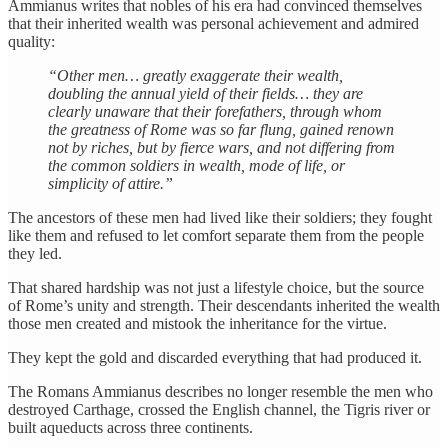
Ammianus writes that nobles of his era had convinced themselves
that their inherited wealth was personal achievement and admired
quality:
“Other men… greatly exaggerate their wealth,
doubling the annual yield of their fields… they are
clearly unaware that their forefathers, through whom
the greatness of Rome was so far flung, gained renown
not by riches, but by fierce wars, and not differing from
the common soldiers in wealth, mode of life, or
simplicity of attire.”
The ancestors of these men had lived like their soldiers; they fought
like them and refused to let comfort separate them from the people
they led.
That shared hardship was not just a lifestyle choice, but the source
of Rome’s unity and strength. Their descendants inherited the wealth
those men created and mistook the inheritance for the virtue.
They kept the gold and discarded everything that had produced it.
The Romans Ammianus describes no longer resemble the men who
destroyed Carthage, crossed the English channel, the Tigris river or
built aqueducts across three continents.