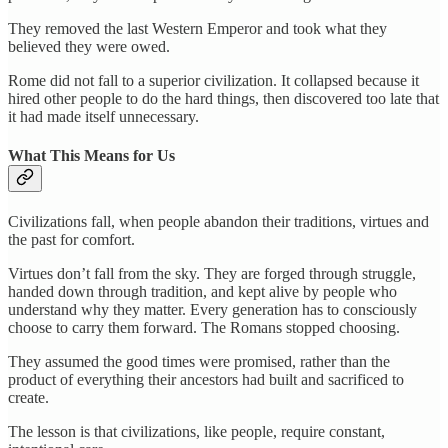
They removed the last Western Emperor and took what they
believed they were owed.
Rome did not fall to a superior civilization. It collapsed because it
hired other people to do the hard things, then discovered too late that
it had made itself unnecessary.
What This Means for Us
Civilizations fall, when people abandon their traditions, virtues and
the past for comfort.
Virtues don’t fall from the sky. They are forged through struggle,
handed down through tradition, and kept alive by people who
understand why they matter. Every generation has to consciously
choose to carry them forward. The Romans stopped choosing.
They assumed the good times were promised, rather than the
product of everything their ancestors had built and sacrificed to
create.
The lesson is that civilizations, like people, require constant,