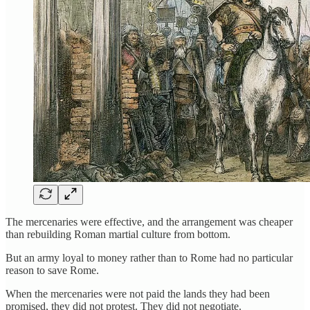
The mercenaries were effective, and the arrangement was cheaper
than rebuilding Roman martial culture from bottom.
But an army loyal to money rather than to Rome had no particular
reason to save Rome.
When the mercenaries were not paid the lands they had been
promised, they did not protest. They did not negotiate.