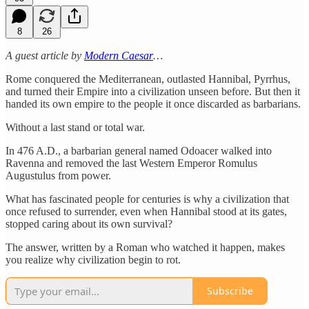
8
26
A guest article by
Modern Caesar
…
Rome conquered the Mediterranean, outlasted Hannibal, Pyrrhus,
and turned their Empire into a civilization unseen before. But then it
handed its own empire to the people it once discarded as barbarians.
Without a last stand or total war.
In 476 A.D., a barbarian general named Odoacer walked into
Ravenna and removed the last Western Emperor Romulus
Augustulus from power.
What has fascinated people for centuries is why a civilization that
once refused to surrender, even when Hannibal stood at its gates,
stopped caring about its own survival?
The answer, written by a Roman who watched it happen, makes
you realize why civilization begin to rot.
Subscribe