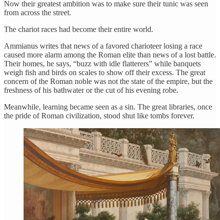
Now their greatest ambition was to make sure their tunic was seen
from across the street.
The chariot races had become their entire world.
Ammianus writes that news of a favored charioteer losing a race
caused more alarm among the Roman elite than news of a lost battle.
Their homes, he says, “buzz with idle flatterers” while banquets
weigh fish and birds on scales to show off their excess. The great
concern of the Roman noble was not the state of the empire, but the
freshness of his bathwater or the cut of his evening robe.
Meanwhile, learning became seen as a sin. The great libraries, once
the pride of Roman civilization, stood shut like tombs forever.