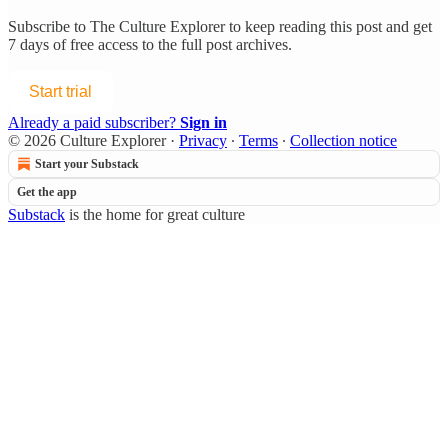
Subscribe to
The Culture Explorer
to keep reading this post and get
7 days of free access to the full post archives.
Start trial
Already a paid subscriber?
Sign in
© 2026 Culture Explorer
·
Privacy
∙
Terms
∙
Collection notice
Start your Substack
Get the app
Substack
is the home for great culture