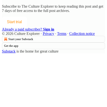
Subscribe to
The Culture Explorer
to keep reading this post and get
7 days of free access to the full post archives.
Start trial
Already a paid subscriber?
Sign in
© 2026 Culture Explorer
·
Privacy
∙
Terms
∙
Collection notice
Start your Substack
Get the app
Substack
is the home for great culture