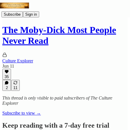
Subscribe
Sign in
The Moby-Dick Most People
Never Read
Culture Explorer
Jun 11
35
2
11
This thread is only visible to paid subscribers of The Culture
Explorer
Subscribe to view →
Keep reading with a 7-day free trial