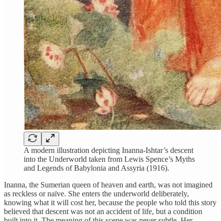
A modern illustration depicting Inanna-Ishtar’s descent
into the Underworld taken from Lewis Spence’s Myths
and Legends of Babylonia and Assyria (1916).
Inanna, the Sumerian queen of heaven and earth, was not imagined
as reckless or naïve. She enters the underworld deliberately,
knowing what it will cost her, because the people who told this story
believed that descent was not an accident of life, but a condition
built into it. The meaning of this scene was never subtle. Her