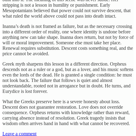
stripping is not a lesson in humility or punishment. Early
Mesopotamians believed that power could not survive descent, that
what ruled the world above could not pass into death intact.
Inanna’s death is not framed as failure, but as the necessary crossing
into a different order of reality, one where identity is undone before
anything new can take shape. Inanna does return, but not by force of
will or moral improvement. Someone else must take her place.
Renewal requires substitution. Descent costs something real, and the
price cannot be avoided.
Greek myth sharpens this lesson in a different direction. Orpheus
descends not as a ruler or a god, but as a lover, and his music softens
even the lords of the dead. He is granted a single condition: he must
not look back. The failure that follows is quiet and almost
understandable, rooted not in arrogance but in doubt. He turns, and
Eurydice is lost forever.
What the Greeks preserve here is a severe honesty about loss.
Descent does not guarantee restoration. Love does not override
consequence. Orpheus returns with knowledge rather than reward,
carrying absence instead of resolution. Greek tragedy insists that
wisdom often arrives hand in hand with what cannot be recovered.
Leave a comment