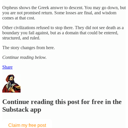
Orpheus shows the Greek answer to descent. You may go down, but
you are not promised return. Some losses are final, and wisdom
comes at that cost.
Other civilizations refused to stop there. They did not see death as a
boundary you fail against, but as a domain that could be entered,
structured, and ruled.
The story changes from here.
Continue reading below.
Share
Continue reading this post for free in the
Substack app
Claim my free post