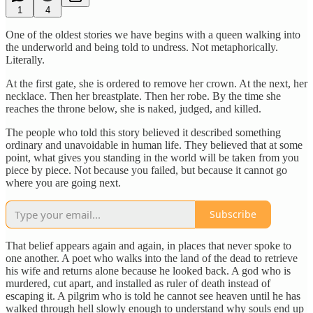
1
4
One of the oldest stories we have begins with a queen walking into
the underworld and being told to undress. Not metaphorically.
Literally.
At the first gate, she is ordered to remove her crown. At the next, her
necklace. Then her breastplate. Then her robe. By the time she
reaches the throne below, she is naked, judged, and killed.
The people who told this story believed it described something
ordinary and unavoidable in human life. They believed that at some
point, what gives you standing in the world will be taken from you
piece by piece. Not because you failed, but because it cannot go
where you are going next.
Subscribe
That belief appears again and again, in places that never spoke to
one another. A poet who walks into the land of the dead to retrieve
his wife and returns alone because he looked back. A god who is
murdered, cut apart, and installed as ruler of death instead of
escaping it. A pilgrim who is told he cannot see heaven until he has
walked through hell slowly enough to understand why souls end up