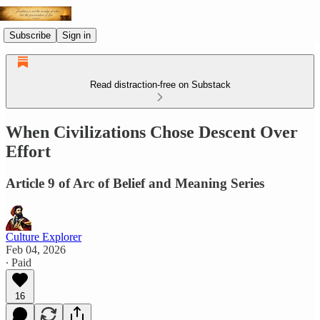
Subscribe
Sign in
Read distraction-free on Substack
When Civilizations Chose Descent Over
Effort
Article 9 of Arc of Belief and Meaning Series
Culture Explorer
Feb 04, 2026
∙ Paid
16