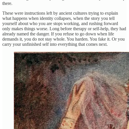
there.
These were instructions left by ancient cultures trying to explain
what happens when identity collapses, when the story you tell
yourself about who you are stops working, and rushing forward
only makes things worse. Long before therapy or self-help, they had
already named the danger. If you refuse to go down when life
demands it, you do not stay whole. You harden. You fake it. Or you
carry your unfinished self into everything that comes next.