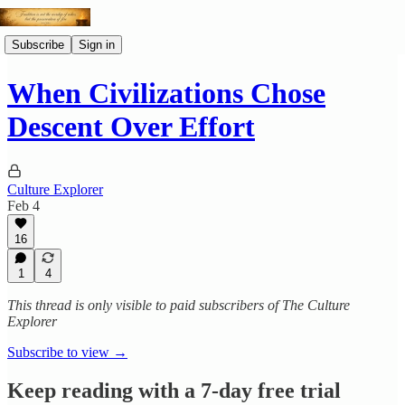
Subscribe
Sign in
When Civilizations Chose
Descent Over Effort
Culture Explorer
Feb 4
16
1
4
This thread is only visible to paid subscribers of The Culture
Explorer
Subscribe to view →
Keep reading with a 7-day free trial