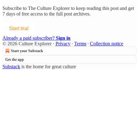
Subscribe to
The Culture Explorer
to keep reading this post and get
7 days of free access to the full post archives.
Start trial
Already a paid subscriber?
Sign in
© 2026 Culture Explorer
·
Privacy
∙
Terms
∙
Collection notice
Start your Substack
Get the app
Substack
is the home for great culture